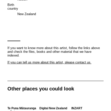
Birth
country
New Zealand
If you want to know more about this artist, follow the links above
and check the files, books and other material that we have
indexed.
If you can tell us more about this artist, please contact us.
Other places you could look
Te Puna Mātauranga
Digital New Zealand
INZART