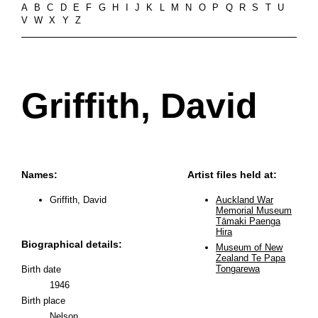
A
B
C
D
E
F
G
H
I
J
K
L
M
N
O
P
Q
R
S
T
U
V
W
X
Y
Z
Griffith, David
Names:
Artist files held at:
Griffith, David
Auckland War
Memorial Museum
Tāmaki Paenga
Hira
Biographical details:
Museum of New
Zealand Te Papa
Tongarewa
Birth date
1946
Birth place
Nelson