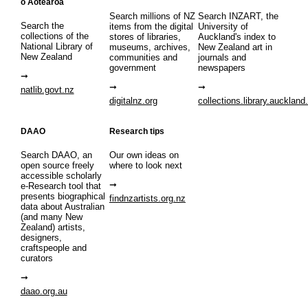
o Aotearoa
Search millions of NZ
Search INZART, the
Search the
items from the digital
University of
collections of the
stores of libraries,
Auckland's index to
National Library of
museums, archives,
New Zealand art in
New Zealand
communities and
journals and
government
newspapers
natlib.govt.nz
digitalnz.org
collections.library.auckland
DAAO
Research tips
Search DAAO, an
Our own ideas on
open source freely
where to look next
accessible scholarly
e-Research tool that
presents biographical
findnzartists.org.nz
data about Australian
(and many New
Zealand) artists,
designers,
craftspeople and
curators
daao.org.au