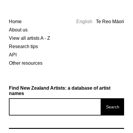
Home
English
Te Reo Māori
About us
View all artists A - Z
Research tips
API
Other resources
Find New Zealand Artists: a database of artist
names