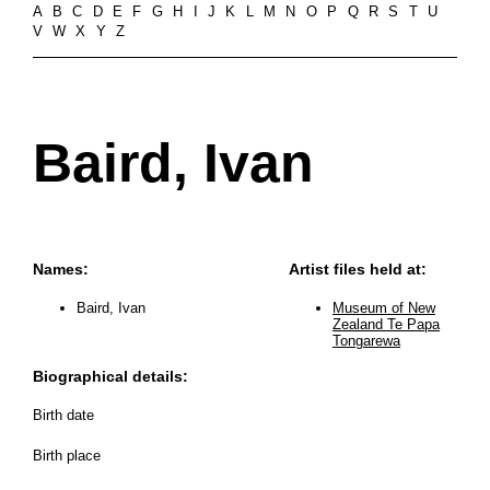
A
B
C
D
E
F
G
H
I
J
K
L
M
N
O
P
Q
R
S
T
U
V
W
X
Y
Z
Baird, Ivan
Names:
Artist files held at:
Baird, Ivan
Museum of New
Zealand Te Papa
Tongarewa
Biographical details:
Birth date
Birth place