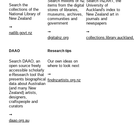
Search millions of NZ
Search INZART, the
Search the
items from the digital
University of
collections of the
stores of libraries,
Auckland's index to
National Library of
museums, archives,
New Zealand art in
New Zealand
communities and
journals and
government
newspapers
natlib.govt.nz
digitalnz.org
collections.library.auckland
DAAO
Research tips
Search DAAO, an
Our own ideas on
open source freely
where to look next
accessible scholarly
e-Research tool that
presents biographical
findnzartists.org.nz
data about Australian
(and many New
Zealand) artists,
designers,
craftspeople and
curators
daao.org.au