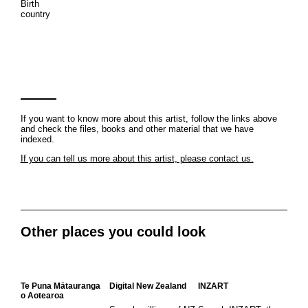
Birth
country
If you want to know more about this artist, follow the links above
and check the files, books and other material that we have
indexed.
If you can tell us more about this artist, please contact us.
Other places you could look
Te Puna Mātauranga
Digital New Zealand
INZART
o Aotearoa