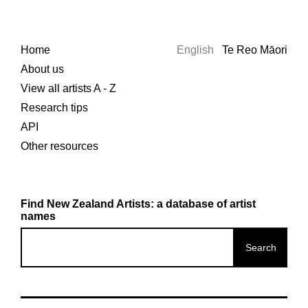
Home
English
Te Reo Māori
About us
View all artists A - Z
Research tips
API
Other resources
Find New Zealand Artists: a database of artist
names