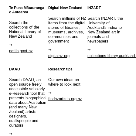
Te Puna Mātauranga
Digital New Zealand
INZART
o Aotearoa
Search millions of NZ
Search INZART, the
Search the
items from the digital
University of
collections of the
stores of libraries,
Auckland's index to
National Library of
museums, archives,
New Zealand art in
New Zealand
communities and
journals and
government
newspapers
natlib.govt.nz
digitalnz.org
collections.library.auckland
DAAO
Research tips
Search DAAO, an
Our own ideas on
open source freely
where to look next
accessible scholarly
e-Research tool that
presents biographical
findnzartists.org.nz
data about Australian
(and many New
Zealand) artists,
designers,
craftspeople and
curators