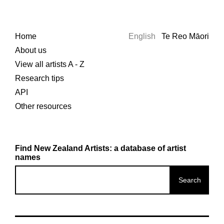
Home
English
Te Reo Māori
About us
View all artists A - Z
Research tips
API
Other resources
Find New Zealand Artists: a database of artist
names