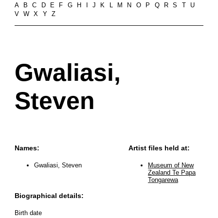
A
B
C
D
E
F
G
H
I
J
K
L
M
N
O
P
Q
R
S
T
U
V
W
X
Y
Z
Gwaliasi,
Steven
Names:
Artist files held at:
Gwaliasi, Steven
Museum of New
Zealand Te Papa
Tongarewa
Biographical details:
Birth date