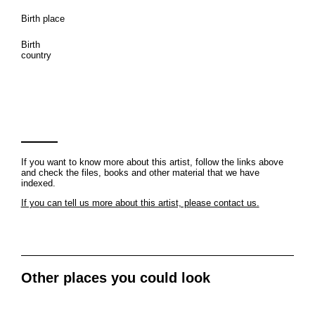
Birth place
Birth
country
If you want to know more about this artist, follow the links above
and check the files, books and other material that we have
indexed.
If you can tell us more about this artist, please contact us.
Other places you could look