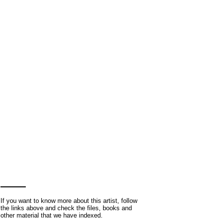
If you want to know more about this artist, follow
the links above and check the files, books and
other material that we have indexed.