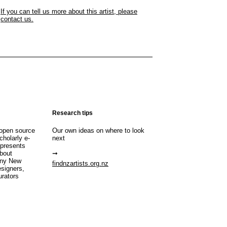
If you can tell us more about this artist, please
contact us.
Research tips
open source
Our own ideas on where to look
cholarly e-
next
 presents
about
any New
findnzartists.org.nz
esigners,
urators