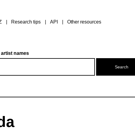
Z
Research tips
API
Other resources
 artist names
da