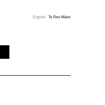
English
Te Reo Māori