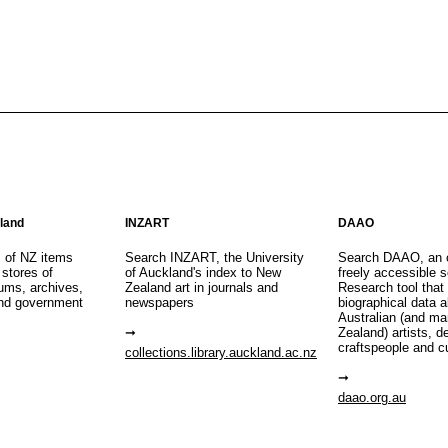
aland
INZART
DAAO
s of NZ items
Search INZART, the University
Search DAAO, an 
 stores of
of Auckland's index to New
freely accessible s
eums, archives,
Zealand art in journals and
Research tool that
nd government
newspapers
biographical data 
Australian (and m
Zealand) artists, d
craftspeople and c
collections.library.auckland.ac.nz
daao.org.au