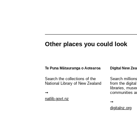
Other places you could look
Te Puna Mātauranga o Aotearoa
Digital New Ze
Search the collections of the
Search million
National Library of New Zealand
from the digital
libraries, mus
communities a
natlib.govt.nz
digitalnz.org