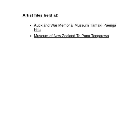
Artist files held at:
Auckland War Memorial Museum Tāmaki Paenga
Hira
Museum of New Zealand Te Papa Tongarewa