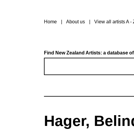
Home
About us
View all artists A - 
Find New Zealand Artists: a database of
Hager, Belin