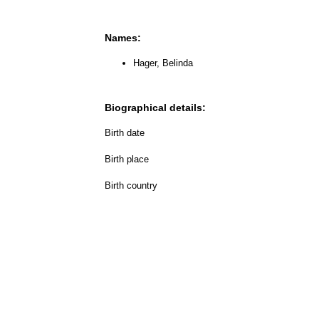
Names:
Hager, Belinda
Biographical details:
Birth date
Birth place
Birth country