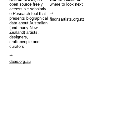
open source freely
where to look next
accessible scholarly
e-Research tool that
presents biographical
findnzartists.org.nz
data about Australian
(and many New
Zealand) artists,
designers,
craftspeople and
curators
daao.org.au