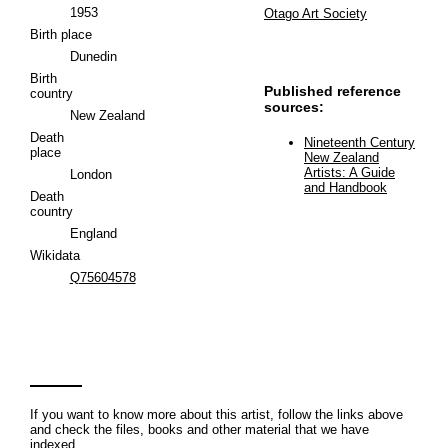
1953
Otago Art Society
Birth place
Dunedin
Birth
Published reference
country
sources:
New Zealand
Death
Nineteenth Century
place
New Zealand
Artists: A Guide
London
and Handbook
Death
country
England
Wikidata
Q75604578
If you want to know more about this artist, follow the links above
and check the files, books and other material that we have
indexed.