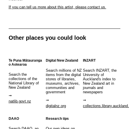
If you can tell us more about this artist, please contact us.
Other places you could look
Te Puna Mātauranga
Digital New Zealand
INZART
o Aotearoa
Search millions of NZ
Search INZART, the
Search the
items from the digital
University of
collections of the
stores of libraries,
Auckland's index to
National Library of
museums, archives,
New Zealand art in
New Zealand
communities and
journals and
government
newspapers
natlib.govt.nz
digitalnz.org
collections.library.auckland
DAAO
Research tips
Search DAAO, an
Our own ideas on