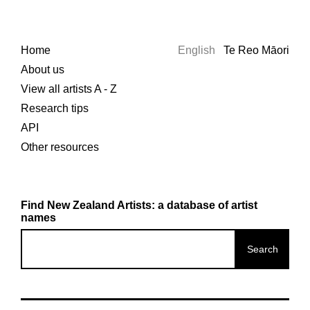
Home
English
Te Reo Māori
About us
View all artists A - Z
Research tips
API
Other resources
Find New Zealand Artists: a database of artist
names