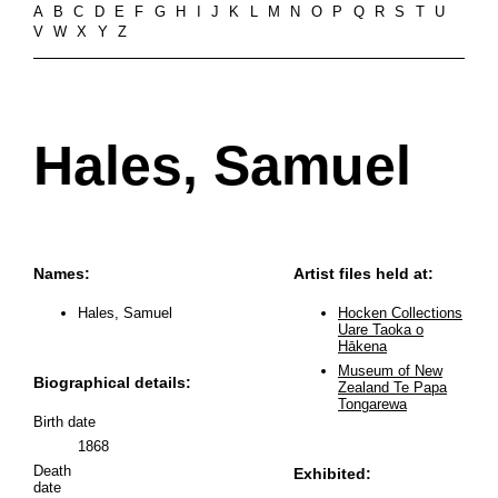
A
B
C
D
E
F
G
H
I
J
K
L
M
N
O
P
Q
R
S
T
U
V
W
X
Y
Z
Hales, Samuel
Names:
Artist files held at:
Hales, Samuel
Hocken Collections
Uare Taoka o
Hākena
Museum of New
Biographical details:
Zealand Te Papa
Tongarewa
Birth date
1868
Death
Exhibited:
date