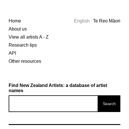
Home
English
Te Reo Māori
About us
View all artists A - Z
Research tips
API
Other resources
Find New Zealand Artists: a database of artist
names