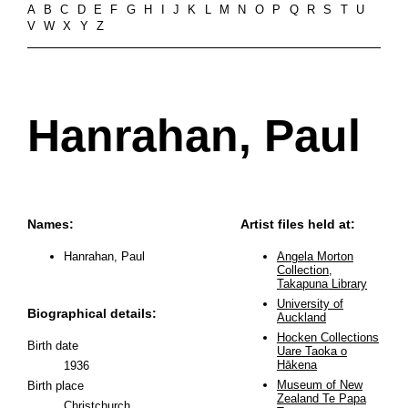
A
B
C
D
E
F
G
H
I
J
K
L
M
N
O
P
Q
R
S
T
U
V
W
X
Y
Z
Hanrahan, Paul
Names:
Artist files held at:
Hanrahan, Paul
Angela Morton
Collection,
Takapuna Library
University of
Biographical details:
Auckland
Hocken Collections
Birth date
Uare Taoka o
Hākena
1936
Museum of New
Birth place
Zealand Te Papa
Christchurch