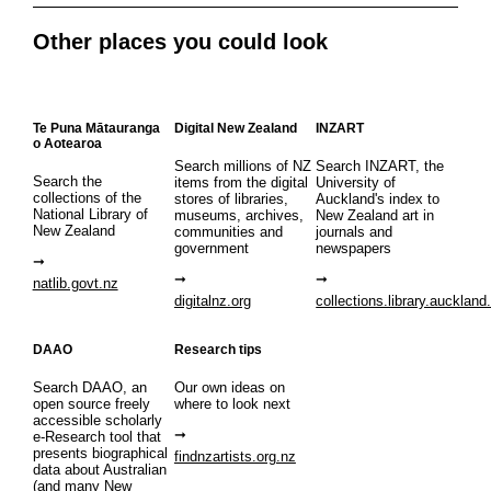
Other places you could look
Te Puna Mātauranga
Digital New Zealand
INZART
o Aotearoa
Search millions of NZ
Search INZART, the
Search the
items from the digital
University of
collections of the
stores of libraries,
Auckland's index to
National Library of
museums, archives,
New Zealand art in
New Zealand
communities and
journals and
government
newspapers
natlib.govt.nz
digitalnz.org
collections.library.auckland
DAAO
Research tips
Search DAAO, an
Our own ideas on
open source freely
where to look next
accessible scholarly
e-Research tool that
presents biographical
findnzartists.org.nz
data about Australian
(and many New