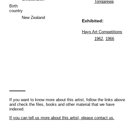
Tongarewa
Birth
country
New Zealand
Exhibited:
Hays Art Competitions
1962
,
1966
If you want to know more about this artist, follow the links above
and check the files, books and other material that we have
indexed.
If you can tell us more about this artist, please contact us.