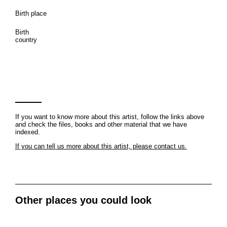
Birth place
Birth
country
If you want to know more about this artist, follow the links above
and check the files, books and other material that we have
indexed.
If you can tell us more about this artist, please contact us.
Other places you could look