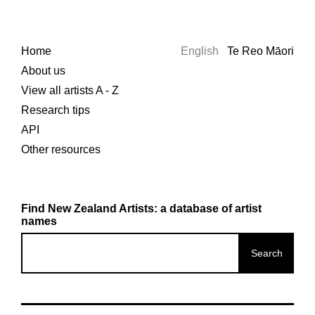
Home
English
Te Reo Māori
About us
View all artists A - Z
Research tips
API
Other resources
Find New Zealand Artists: a database of artist
names