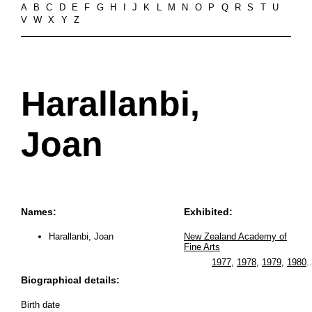
A
B
C
D
E
F
G
H
I
J
K
L
M
N
O
P
Q
R
S
T
U
V
W
X
Y
Z
Harallanbi,
Joan
Names:
Exhibited:
Harallanbi, Joan
New Zealand Academy of
Fine Arts
1977
,
1978
,
1979
,
1980
..
Biographical details:
Birth date