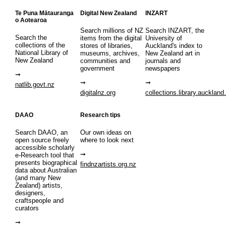
Te Puna Mātauranga
Digital New Zealand
INZART
o Aotearoa
Search millions of NZ
Search INZART, the
Search the
items from the digital
University of
collections of the
stores of libraries,
Auckland's index to
National Library of
museums, archives,
New Zealand art in
New Zealand
communities and
journals and
government
newspapers
natlib.govt.nz
digitalnz.org
collections.library.auckland
DAAO
Research tips
Search DAAO, an
Our own ideas on
open source freely
where to look next
accessible scholarly
e-Research tool that
presents biographical
findnzartists.org.nz
data about Australian
(and many New
Zealand) artists,
designers,
craftspeople and
curators