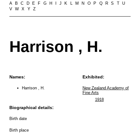
A
B
C
D
E
F
G
H
I
J
K
L
M
N
O
P
Q
R
S
T
U
V
W
X
Y
Z
Harrison , H.
Names:
Exhibited:
Harrison , H.
New Zealand Academy of
Fine Arts
1918
Biographical details:
Birth date
Birth place