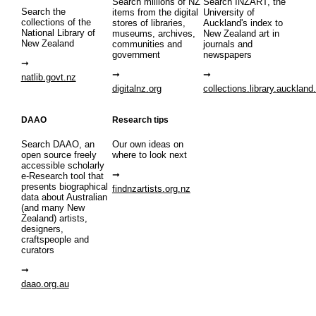
Search millions of NZ
Search INZART, the
Search the
items from the digital
University of
collections of the
stores of libraries,
Auckland's index to
National Library of
museums, archives,
New Zealand art in
New Zealand
communities and
journals and
government
newspapers
natlib.govt.nz
digitalnz.org
collections.library.auckland
DAAO
Research tips
Search DAAO, an
Our own ideas on
open source freely
where to look next
accessible scholarly
e-Research tool that
presents biographical
findnzartists.org.nz
data about Australian
(and many New
Zealand) artists,
designers,
craftspeople and
curators
daao.org.au