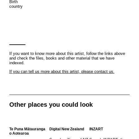
Birth
country
If you want to know more about this artist, follow the links above
and check the files, books and other material that we have
indexed.
If you can tell us more about this artist, please contact us.
Other places you could look
Te Puna Mātauranga
Digital New Zealand
INZART
o Aotearoa