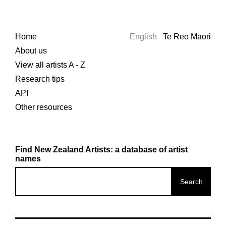
Home
English
Te Reo Māori
About us
View all artists A - Z
Research tips
API
Other resources
Find New Zealand Artists: a database of artist
names