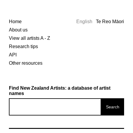
Home
English
Te Reo Māori
About us
View all artists A - Z
Research tips
API
Other resources
Find New Zealand Artists: a database of artist
names