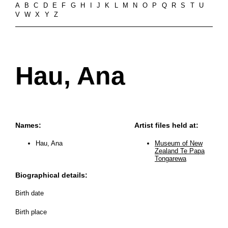
A
B
C
D
E
F
G
H
I
J
K
L
M
N
O
P
Q
R
S
T
U
V
W
X
Y
Z
Hau, Ana
Names:
Artist files held at:
Hau, Ana
Museum of New
Zealand Te Papa
Tongarewa
Biographical details:
Birth date
Birth place