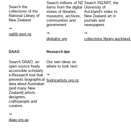
Search millions of NZ
Search INZART, the
Search the
items from the digital
University of
collections of the
stores of libraries,
Auckland's index to
National Library of
museums, archives,
New Zealand art in
New Zealand
communities and
journals and
government
newspapers
natlib.govt.nz
digitalnz.org
collections.library.auckland
DAAO
Research tips
Search DAAO, an
Our own ideas on
open source freely
where to look next
accessible scholarly
e-Research tool that
presents biographical
findnzartists.org.nz
data about Australian
(and many New
Zealand) artists,
designers,
craftspeople and
curators
daao.org.au