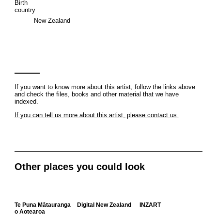
Birth
country
New Zealand
If you want to know more about this artist, follow the links above
and check the files, books and other material that we have
indexed.
If you can tell us more about this artist, please contact us.
Other places you could look
Te Puna Mātauranga
Digital New Zealand
INZART
o Aotearoa