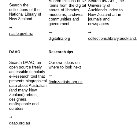
Search millions of NZ
Search INZART, the
Search the
items from the digital
University of
collections of the
stores of libraries,
Auckland's index to
National Library of
museums, archives,
New Zealand art in
New Zealand
communities and
journals and
government
newspapers
natlib.govt.nz
digitalnz.org
collections.library.auckland
DAAO
Research tips
Search DAAO, an
Our own ideas on
open source freely
where to look next
accessible scholarly
e-Research tool that
presents biographical
findnzartists.org.nz
data about Australian
(and many New
Zealand) artists,
designers,
craftspeople and
curators
daao.org.au