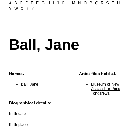
A
B
C
D
E
F
G
H
I
J
K
L
M
N
O
P
Q
R
S
T
U
V
W
X
Y
Z
Ball, Jane
Names:
Artist files held at:
Ball, Jane
Museum of New
Zealand Te Papa
Tongarewa
Biographical details:
Birth date
Birth place