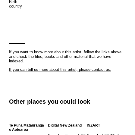
Birth
country
If you want to know more about this artist, follow the links above
and check the files, books and other material that we have
indexed.
If you can tell us more about this artist, please contact us.
Other places you could look
Te Puna Mātauranga
Digital New Zealand
INZART
o Aotearoa