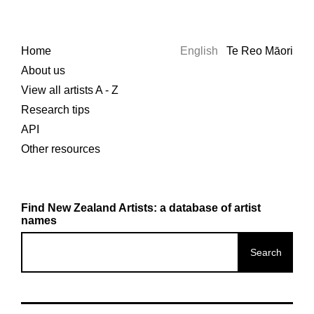
Home
English
Te Reo Māori
About us
View all artists A - Z
Research tips
API
Other resources
Find New Zealand Artists: a database of artist
names