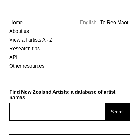
Home
English
Te Reo Māori
About us
View all artists A - Z
Research tips
API
Other resources
Find New Zealand Artists: a database of artist
names