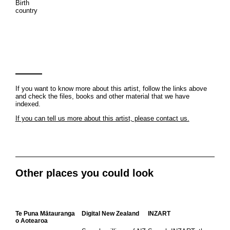
Birth
country
If you want to know more about this artist, follow the links above
and check the files, books and other material that we have
indexed.
If you can tell us more about this artist, please contact us.
Other places you could look
Te Puna Mātauranga
Digital New Zealand
INZART
o Aotearoa