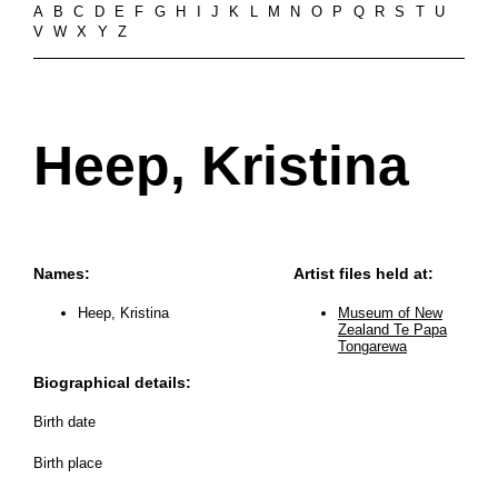
A
B
C
D
E
F
G
H
I
J
K
L
M
N
O
P
Q
R
S
T
U
V
W
X
Y
Z
Heep, Kristina
Names:
Artist files held at:
Heep, Kristina
Museum of New
Zealand Te Papa
Tongarewa
Biographical details:
Birth date
Birth place