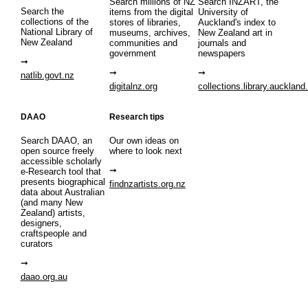
Search millions of NZ
Search INZART, the
Search the
items from the digital
University of
collections of the
stores of libraries,
Auckland's index to
National Library of
museums, archives,
New Zealand art in
New Zealand
communities and
journals and
government
newspapers
natlib.govt.nz
digitalnz.org
collections.library.auckland
DAAO
Research tips
Search DAAO, an
Our own ideas on
open source freely
where to look next
accessible scholarly
e-Research tool that
presents biographical
findnzartists.org.nz
data about Australian
(and many New
Zealand) artists,
designers,
craftspeople and
curators
daao.org.au