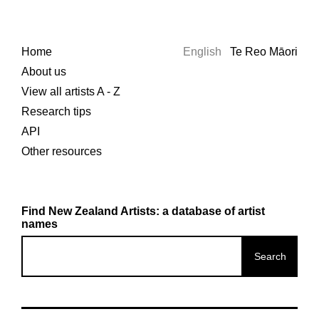
Home
English
Te Reo Māori
About us
View all artists A - Z
Research tips
API
Other resources
Find New Zealand Artists: a database of artist
names