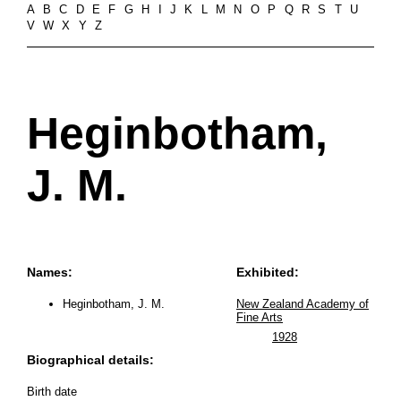
A
B
C
D
E
F
G
H
I
J
K
L
M
N
O
P
Q
R
S
T
U
V
W
X
Y
Z
Heginbotham,
J. M.
Names:
Exhibited:
Heginbotham, J. M.
New Zealand Academy of
Fine Arts
1928
Biographical details:
Birth date