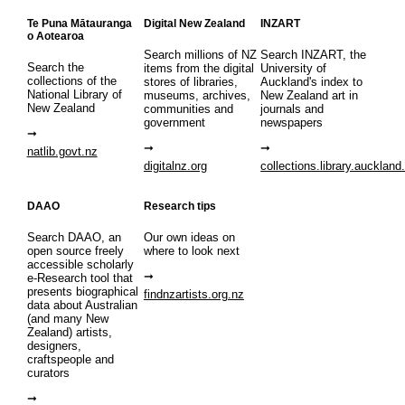
Te Puna Mātauranga
Digital New Zealand
INZART
o Aotearoa
Search millions of NZ
Search INZART, the
Search the
items from the digital
University of
collections of the
stores of libraries,
Auckland's index to
National Library of
museums, archives,
New Zealand art in
New Zealand
communities and
journals and
government
newspapers
natlib.govt.nz
digitalnz.org
collections.library.auckland
DAAO
Research tips
Search DAAO, an
Our own ideas on
open source freely
where to look next
accessible scholarly
e-Research tool that
presents biographical
findnzartists.org.nz
data about Australian
(and many New
Zealand) artists,
designers,
craftspeople and
curators