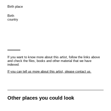
Birth place
Birth
country
If you want to know more about this artist, follow the links above
and check the files, books and other material that we have
indexed.
If you can tell us more about this artist, please contact us.
Other places you could look