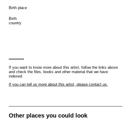
Birth place
Birth
country
If you want to know more about this artist, follow the links above
and check the files, books and other material that we have
indexed.
If you can tell us more about this artist, please contact us.
Other places you could look