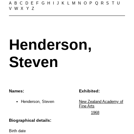
A
B
C
D
E
F
G
H
I
J
K
L
M
N
O
P
Q
R
S
T
U
V
W
X
Y
Z
Henderson,
Steven
Names:
Exhibited:
Henderson, Steven
New Zealand Academy of
Fine Arts
1968
Biographical details:
Birth date