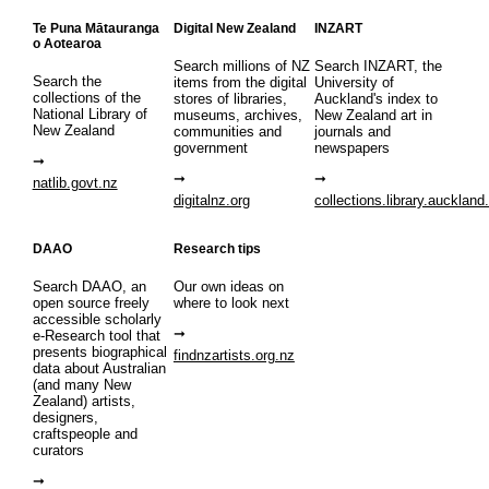
Te Puna Mātauranga
Digital New Zealand
INZART
o Aotearoa
Search millions of NZ
Search INZART, the
Search the
items from the digital
University of
collections of the
stores of libraries,
Auckland's index to
National Library of
museums, archives,
New Zealand art in
New Zealand
communities and
journals and
government
newspapers
natlib.govt.nz
digitalnz.org
collections.library.auckland
DAAO
Research tips
Search DAAO, an
Our own ideas on
open source freely
where to look next
accessible scholarly
e-Research tool that
presents biographical
findnzartists.org.nz
data about Australian
(and many New
Zealand) artists,
designers,
craftspeople and
curators