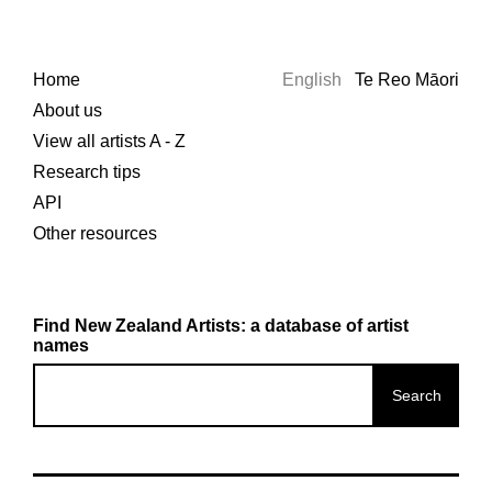
Home
English
Te Reo Māori
About us
View all artists A - Z
Research tips
API
Other resources
Find New Zealand Artists: a database of artist
names