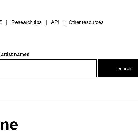
Z
Research tips
API
Other resources
 artist names
ine