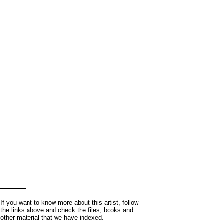
If you want to know more about this artist, follow
the links above and check the files, books and
other material that we have indexed.