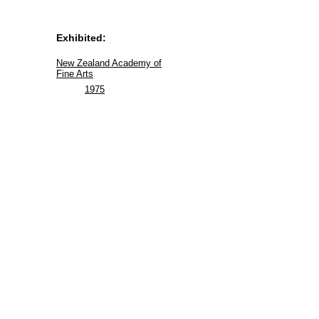
Exhibited:
New Zealand Academy of
Fine Arts
1975