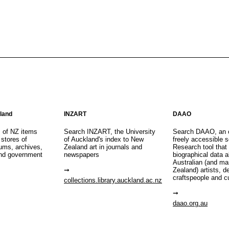
aland
INZART
DAAO
s of NZ items
Search INZART, the University
Search DAAO, an 
 stores of
of Auckland's index to New
freely accessible s
eums, archives,
Zealand art in journals and
Research tool that
nd government
newspapers
biographical data 
Australian (and m
Zealand) artists, d
craftspeople and c
collections.library.auckland.ac.nz
daao.org.au