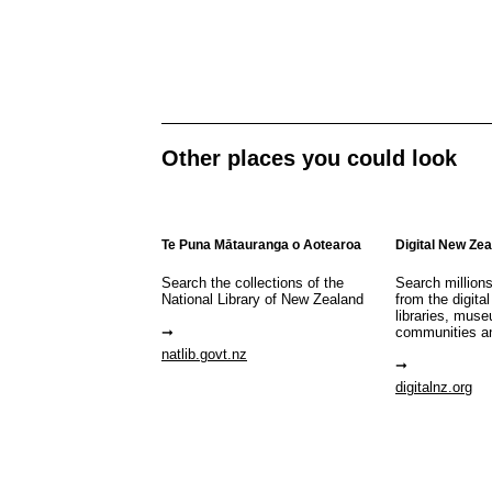
Other places you could look
Te Puna Mātauranga o Aotearoa
Digital New Ze
Search the collections of the
Search million
National Library of New Zealand
from the digital
libraries, mus
communities a
natlib.govt.nz
digitalnz.org