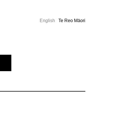
English
Te Reo Māori