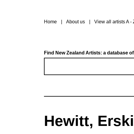
Home
About us
View all artists A - 
Find New Zealand Artists: a database of
Hewitt, Ersk