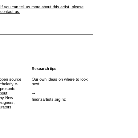
If you can tell us more about this artist, please
contact us.
Research tips
open source
Our own ideas on where to look
cholarly e-
next
 presents
about
any New
findnzartists.org.nz
esigners,
urators