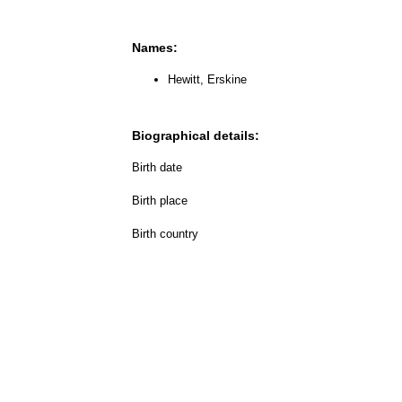
Names:
Hewitt, Erskine
Biographical details:
Birth date
Birth place
Birth country