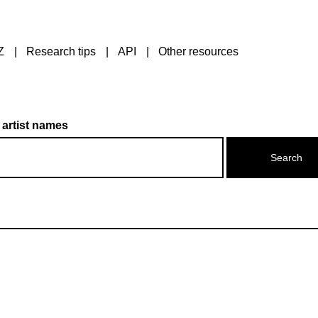
Z
Research tips
API
Other resources
 artist names