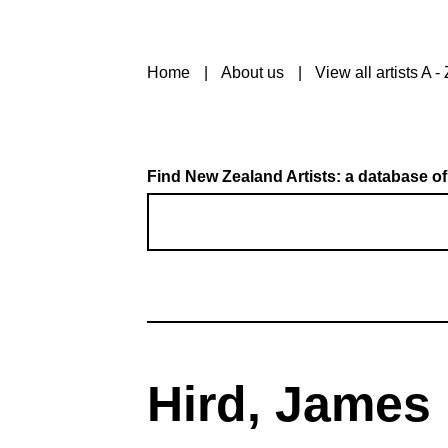
Home
About us
View all artists A - 
Find New Zealand Artists: a database of
Hird, James