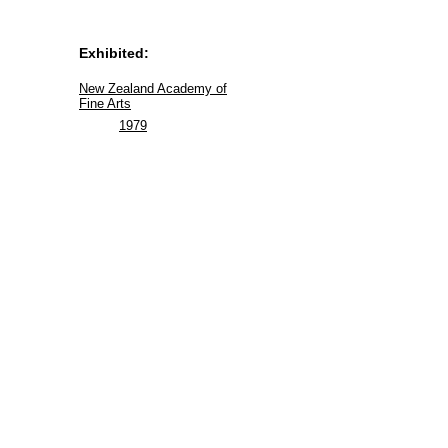
Exhibited:
New Zealand Academy of
Fine Arts
1979