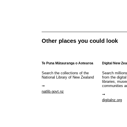
Other places you could look
Te Puna Mātauranga o Aotearoa
Digital New Ze
Search the collections of the
Search million
National Library of New Zealand
from the digital
libraries, mus
communities a
natlib.govt.nz
digitalnz.org