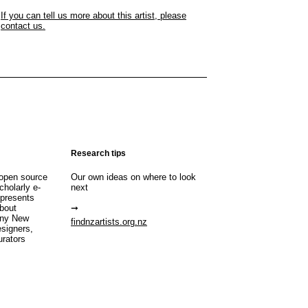
If you can tell us more about this artist, please
contact us.
Research tips
open source
Our own ideas on where to look
cholarly e-
next
 presents
about
any New
findnzartists.org.nz
esigners,
urators