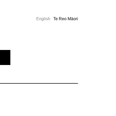
English
Te Reo Māori