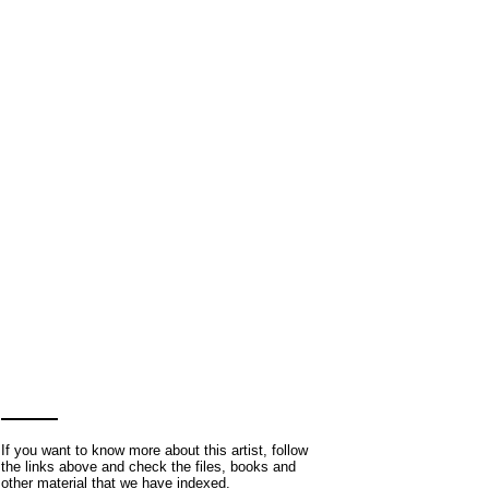
If you want to know more about this artist, follow
the links above and check the files, books and
other material that we have indexed.