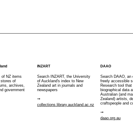
aland
INZART
DAAO
s of NZ items
Search INZART, the University
Search DAAO, an 
 stores of
of Auckland's index to New
freely accessible s
eums, archives,
Zealand art in journals and
Research tool that
nd government
newspapers
biographical data 
Australian (and m
Zealand) artists, d
craftspeople and c
collections.library.auckland.ac.nz
daao.org.au