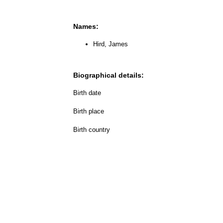
Names:
Hird, James
Biographical details:
Birth date
Birth place
Birth country