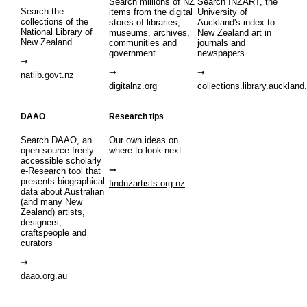
Search millions of NZ
Search INZART, the
Search the
items from the digital
University of
collections of the
stores of libraries,
Auckland's index to
National Library of
museums, archives,
New Zealand art in
New Zealand
communities and
journals and
government
newspapers
natlib.govt.nz
digitalnz.org
collections.library.auckland
DAAO
Research tips
Search DAAO, an
Our own ideas on
open source freely
where to look next
accessible scholarly
e-Research tool that
presents biographical
findnzartists.org.nz
data about Australian
(and many New
Zealand) artists,
designers,
craftspeople and
curators
daao.org.au