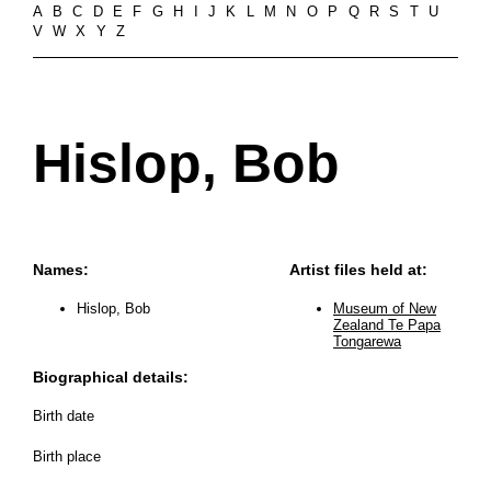
A
B
C
D
E
F
G
H
I
J
K
L
M
N
O
P
Q
R
S
T
U
V
W
X
Y
Z
Hislop, Bob
Names:
Artist files held at:
Hislop, Bob
Museum of New
Zealand Te Papa
Tongarewa
Biographical details:
Birth date
Birth place