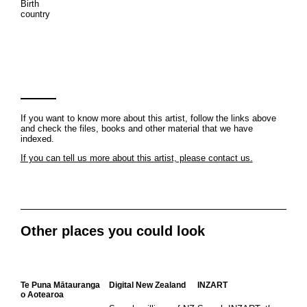
Birth
country
If you want to know more about this artist, follow the links above
and check the files, books and other material that we have
indexed.
If you can tell us more about this artist, please contact us.
Other places you could look
Te Puna Mātauranga
Digital New Zealand
INZART
o Aotearoa