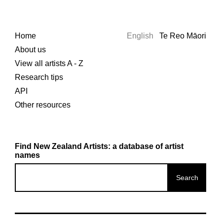
Home
English
Te Reo Māori
About us
View all artists A - Z
Research tips
API
Other resources
Find New Zealand Artists: a database of artist
names