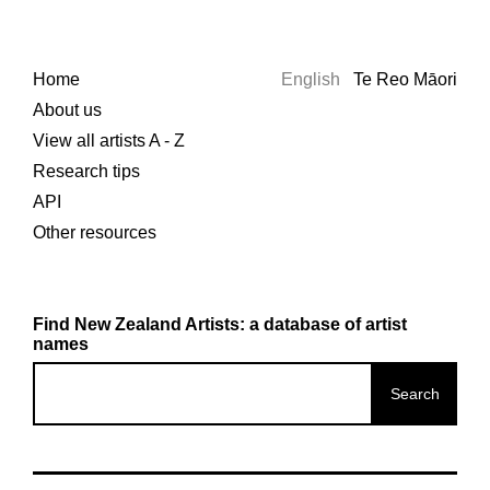
Home
English
Te Reo Māori
About us
View all artists A - Z
Research tips
API
Other resources
Find New Zealand Artists: a database of artist
names