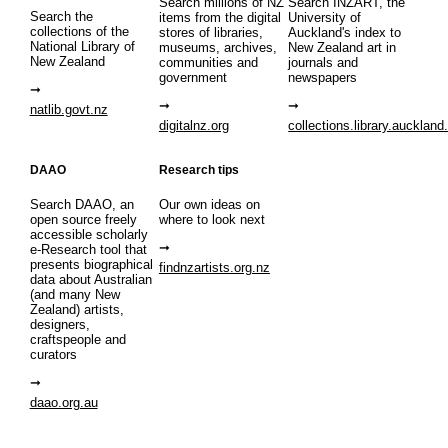
Search millions of NZ
Search INZART, the
Search the
items from the digital
University of
collections of the
stores of libraries,
Auckland's index to
National Library of
museums, archives,
New Zealand art in
New Zealand
communities and
journals and
government
newspapers
natlib.govt.nz
digitalnz.org
collections.library.auckland
DAAO
Research tips
Search DAAO, an
Our own ideas on
open source freely
where to look next
accessible scholarly
e-Research tool that
presents biographical
findnzartists.org.nz
data about Australian
(and many New
Zealand) artists,
designers,
craftspeople and
curators
daao.org.au