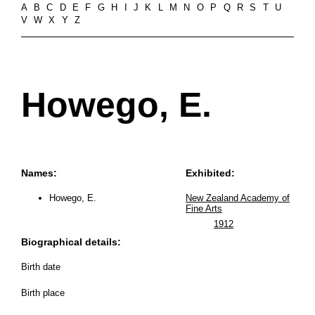
A
B
C
D
E
F
G
H
I
J
K
L
M
N
O
P
Q
R
S
T
U
V
W
X
Y
Z
Howego, E.
Names:
Exhibited:
Howego, E.
New Zealand Academy of
Fine Arts
1912
Biographical details:
Birth date
Birth place