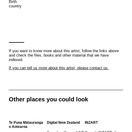
Birth
country
If you want to know more about this artist, follow the links above
and check the files, books and other material that we have
indexed.
If you can tell us more about this artist, please contact us.
Other places you could look
Te Puna Mātauranga
Digital New Zealand
INZART
o Aotearoa