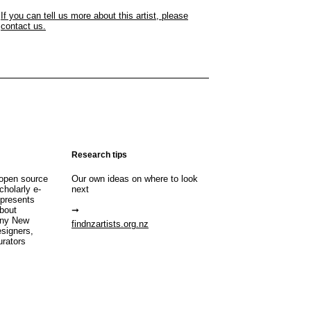
If you can tell us more about this artist, please
contact us.
Research tips
open source
Our own ideas on where to look
cholarly e-
next
 presents
about
any New
findnzartists.org.nz
esigners,
urators