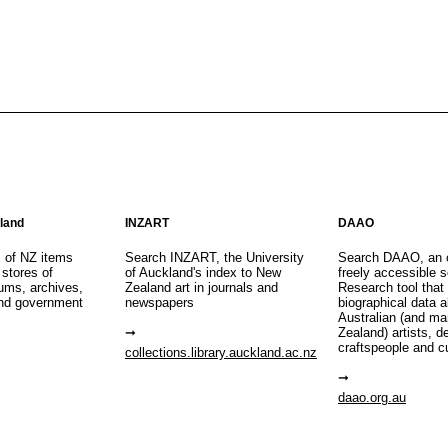
aland
INZART
DAAO
s of NZ items
Search INZART, the University
Search DAAO, an 
 stores of
of Auckland's index to New
freely accessible s
eums, archives,
Zealand art in journals and
Research tool that
nd government
newspapers
biographical data 
Australian (and m
Zealand) artists, d
craftspeople and c
collections.library.auckland.ac.nz
daao.org.au