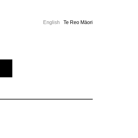
English
Te Reo Māori