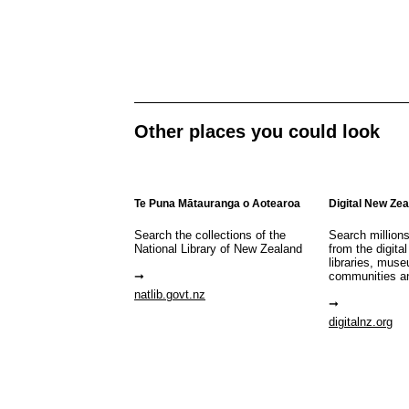
Other places you could look
Te Puna Mātauranga o Aotearoa
Digital New Ze
Search the collections of the
Search million
National Library of New Zealand
from the digital
libraries, mus
communities a
natlib.govt.nz
digitalnz.org