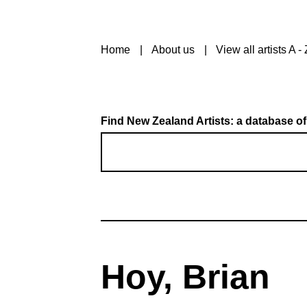
Home
About us
View all artists A - 
Find New Zealand Artists: a database of
Hoy, Brian