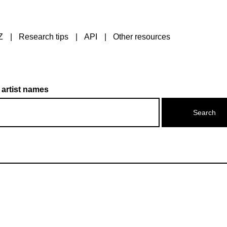
Z
Research tips
API
Other resources
 artist names