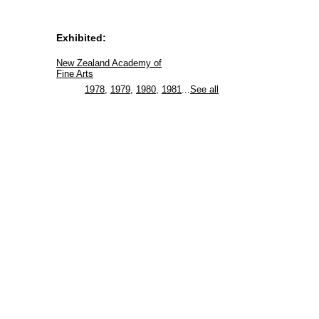
Exhibited:
New Zealand Academy of
Fine Arts
1978
,
1979
,
1980
,
1981
...
See all