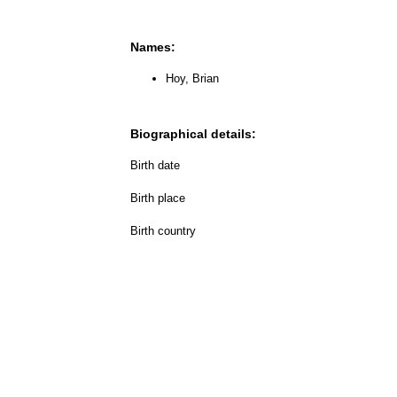
Names:
Hoy, Brian
Biographical details:
Birth date
Birth place
Birth country