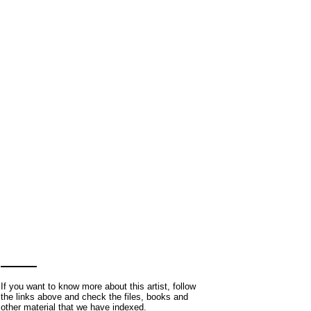
If you want to know more about this artist, follow
the links above and check the files, books and
other material that we have indexed.