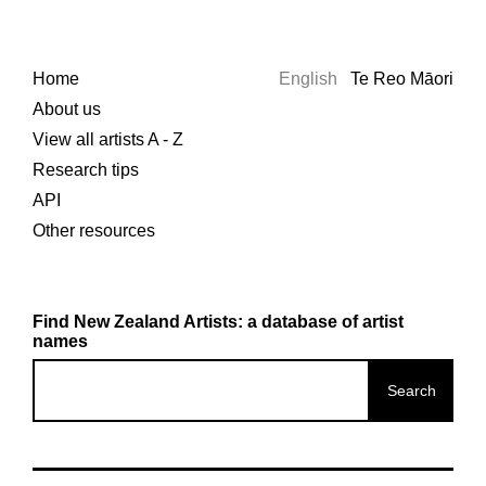
Home
English
Te Reo Māori
About us
View all artists A - Z
Research tips
API
Other resources
Find New Zealand Artists: a database of artist
names