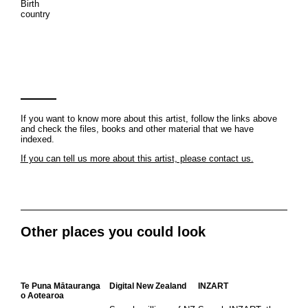
Birth
country
If you want to know more about this artist, follow the links above
and check the files, books and other material that we have
indexed.
If you can tell us more about this artist, please contact us.
Other places you could look
Te Puna Mātauranga
Digital New Zealand
INZART
o Aotearoa