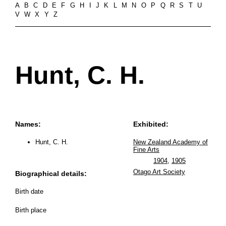
A
B
C
D
E
F
G
H
I
J
K
L
M
N
O
P
Q
R
S
T
U
V
W
X
Y
Z
Hunt, C. H.
Names:
Exhibited:
Hunt, C. H.
New Zealand Academy of
Fine Arts
1904
,
1905
Otago Art Society
Biographical details:
Birth date
Birth place