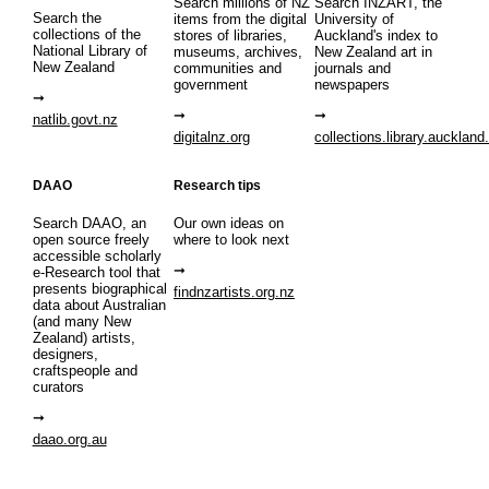
Search millions of NZ
Search INZART, the
Search the
items from the digital
University of
collections of the
stores of libraries,
Auckland's index to
National Library of
museums, archives,
New Zealand art in
New Zealand
communities and
journals and
government
newspapers
natlib.govt.nz
digitalnz.org
collections.library.auckland
DAAO
Research tips
Search DAAO, an
Our own ideas on
open source freely
where to look next
accessible scholarly
e-Research tool that
presents biographical
findnzartists.org.nz
data about Australian
(and many New
Zealand) artists,
designers,
craftspeople and
curators
daao.org.au