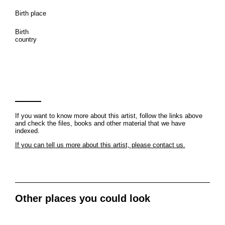
Birth place
Birth
country
If you want to know more about this artist, follow the links above
and check the files, books and other material that we have
indexed.
If you can tell us more about this artist, please contact us.
Other places you could look