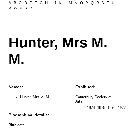
A
B
C
D
E
F
G
H
I
J
K
L
M
N
O
P
Q
R
S
T
U
V
W
X
Y
Z
Hunter, Mrs M.
M.
Names:
Exhibited:
Hunter, Mrs M. M.
Canterbury Society of
Arts
1974
,
1975
,
1976
,
1977
..
Biographical details:
Birth date