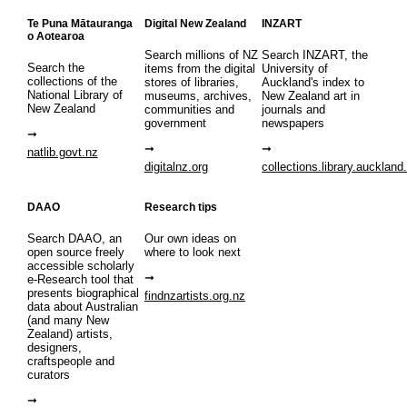
Te Puna Mātauranga
Digital New Zealand
INZART
o Aotearoa
Search millions of NZ
Search INZART, the
Search the
items from the digital
University of
collections of the
stores of libraries,
Auckland's index to
National Library of
museums, archives,
New Zealand art in
New Zealand
communities and
journals and
government
newspapers
natlib.govt.nz
digitalnz.org
collections.library.auckland
DAAO
Research tips
Search DAAO, an
Our own ideas on
open source freely
where to look next
accessible scholarly
e-Research tool that
presents biographical
findnzartists.org.nz
data about Australian
(and many New
Zealand) artists,
designers,
craftspeople and
curators