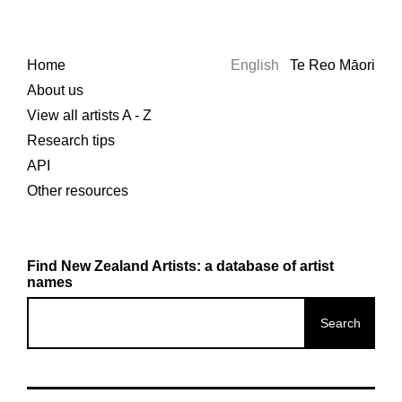
Home
English
Te Reo Māori
About us
View all artists A - Z
Research tips
API
Other resources
Find New Zealand Artists: a database of artist
names