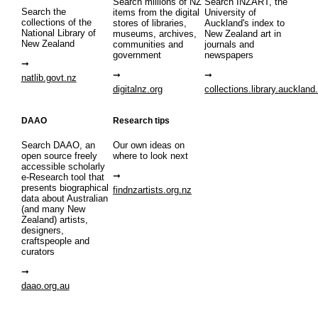
Search millions of NZ
Search INZART, the
Search the
items from the digital
University of
collections of the
stores of libraries,
Auckland's index to
National Library of
museums, archives,
New Zealand art in
New Zealand
communities and
journals and
government
newspapers
natlib.govt.nz
digitalnz.org
collections.library.auckland
DAAO
Research tips
Search DAAO, an
Our own ideas on
open source freely
where to look next
accessible scholarly
e-Research tool that
presents biographical
findnzartists.org.nz
data about Australian
(and many New
Zealand) artists,
designers,
craftspeople and
curators
daao.org.au