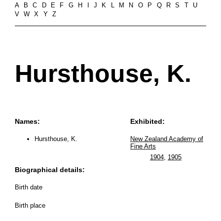
A
B
C
D
E
F
G
H
I
J
K
L
M
N
O
P
Q
R
S
T
U
V
W
X
Y
Z
Hursthouse, K.
Names:
Exhibited:
Hursthouse, K.
New Zealand Academy of
Fine Arts
1904
,
1905
Biographical details:
Birth date
Birth place