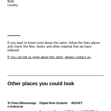
Birth
country
If you want to know more about this artist, follow the links above
and check the files, books and other material that we have
indexed.
If you can tell us more about this artist, please contact us.
Other places you could look
Te Puna Mātauranga
Digital New Zealand
INZART
o Aotearoa