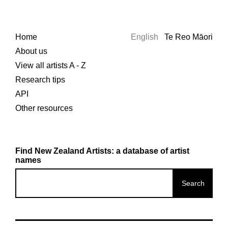
Home
English
Te Reo Māori
About us
View all artists A - Z
Research tips
API
Other resources
Find New Zealand Artists: a database of artist
names