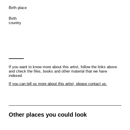
Birth place
Birth
country
If you want to know more about this artist, follow the links above
and check the files, books and other material that we have
indexed.
If you can tell us more about this artist, please contact us.
Other places you could look