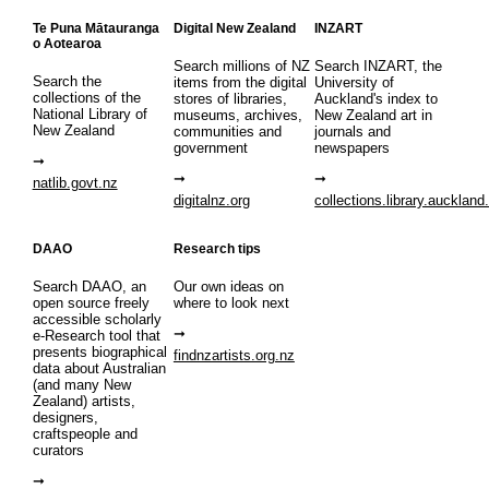
Te Puna Mātauranga
Digital New Zealand
INZART
o Aotearoa
Search millions of NZ
Search INZART, the
Search the
items from the digital
University of
collections of the
stores of libraries,
Auckland's index to
National Library of
museums, archives,
New Zealand art in
New Zealand
communities and
journals and
government
newspapers
natlib.govt.nz
digitalnz.org
collections.library.auckland
DAAO
Research tips
Search DAAO, an
Our own ideas on
open source freely
where to look next
accessible scholarly
e-Research tool that
presents biographical
findnzartists.org.nz
data about Australian
(and many New
Zealand) artists,
designers,
craftspeople and
curators