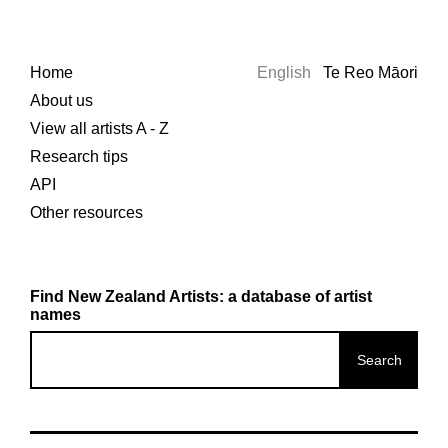
Home
English
Te Reo Māori
About us
View all artists A - Z
Research tips
API
Other resources
Find New Zealand Artists: a database of artist
names