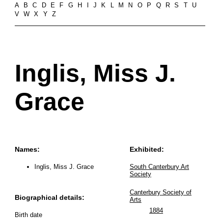
A
B
C
D
E
F
G
H
I
J
K
L
M
N
O
P
Q
R
S
T
U
V
W
X
Y
Z
Inglis, Miss J.
Grace
Names:
Exhibited:
Inglis, Miss J. Grace
South Canterbury Art
Society
Canterbury Society of
Biographical details:
Arts
1884
Birth date