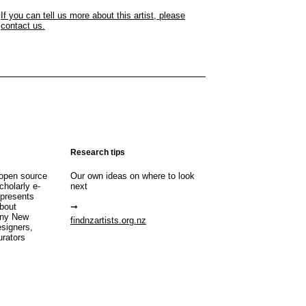
If you can tell us more about this artist, please
contact us.
Research tips
open source
Our own ideas on where to look
cholarly e-
next
 presents
about
any New
findnzartists.org.nz
esigners,
urators