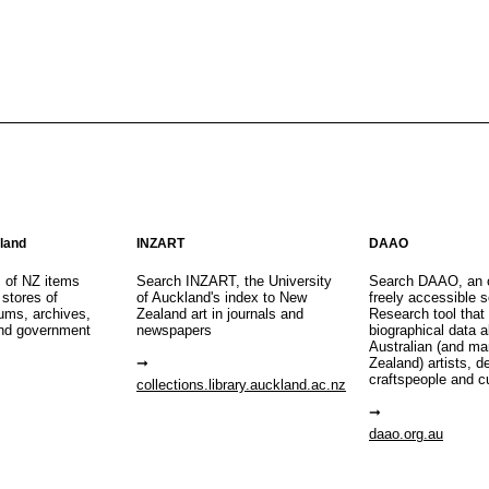
aland
INZART
DAAO
s of NZ items
Search INZART, the University
Search DAAO, an 
 stores of
of Auckland's index to New
freely accessible s
eums, archives,
Zealand art in journals and
Research tool that
nd government
newspapers
biographical data 
Australian (and m
Zealand) artists, d
craftspeople and c
collections.library.auckland.ac.nz
daao.org.au