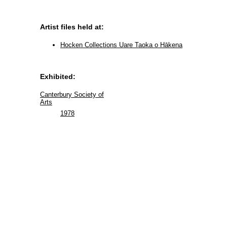
Artist files held at:
Hocken Collections Uare Taoka o Hākena
Exhibited:
Canterbury Society of
Arts
1978