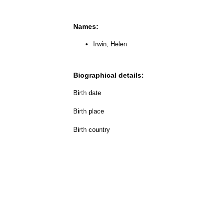
Names:
Irwin, Helen
Biographical details:
Birth date
Birth place
Birth country