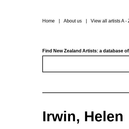
Home
About us
View all artists A - 
Find New Zealand Artists: a database of
Irwin, Helen