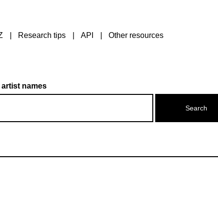
Z
Research tips
API
Other resources
 artist names