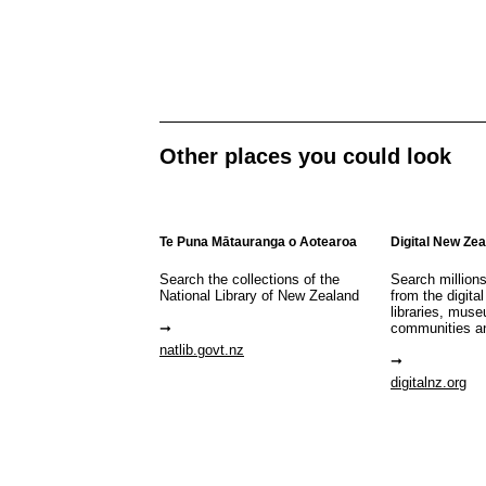
Other places you could look
Te Puna Mātauranga o Aotearoa
Digital New Ze
Search the collections of the
Search million
National Library of New Zealand
from the digital
libraries, mus
communities a
natlib.govt.nz
digitalnz.org