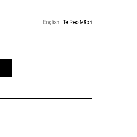
English
Te Reo Māori