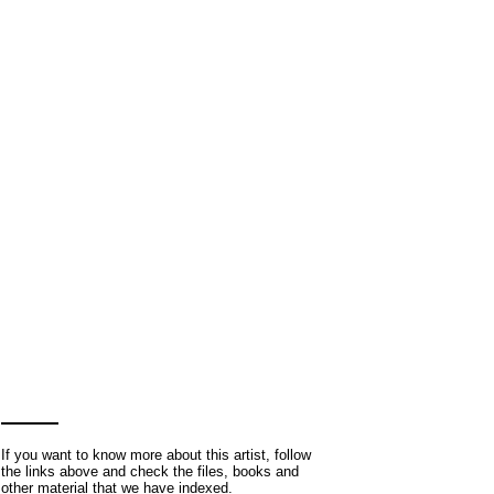
If you want to know more about this artist, follow
the links above and check the files, books and
other material that we have indexed.