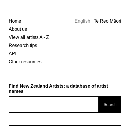
Home
English
Te Reo Māori
About us
View all artists A - Z
Research tips
API
Other resources
Find New Zealand Artists: a database of artist
names