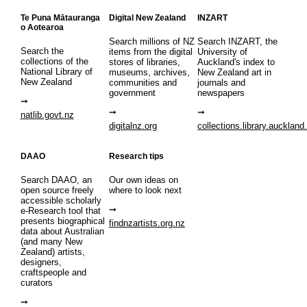
Te Puna Mātauranga
Digital New Zealand
INZART
o Aotearoa
Search millions of NZ
Search INZART, the
Search the
items from the digital
University of
collections of the
stores of libraries,
Auckland's index to
National Library of
museums, archives,
New Zealand art in
New Zealand
communities and
journals and
government
newspapers
natlib.govt.nz
digitalnz.org
collections.library.auckland
DAAO
Research tips
Search DAAO, an
Our own ideas on
open source freely
where to look next
accessible scholarly
e-Research tool that
presents biographical
findnzartists.org.nz
data about Australian
(and many New
Zealand) artists,
designers,
craftspeople and
curators