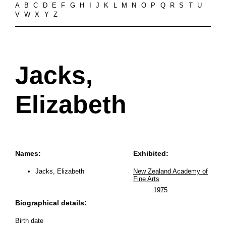
A
B
C
D
E
F
G
H
I
J
K
L
M
N
O
P
Q
R
S
T
U
V
W
X
Y
Z
Jacks,
Elizabeth
Names:
Exhibited:
Jacks, Elizabeth
New Zealand Academy of
Fine Arts
1975
Biographical details:
Birth date