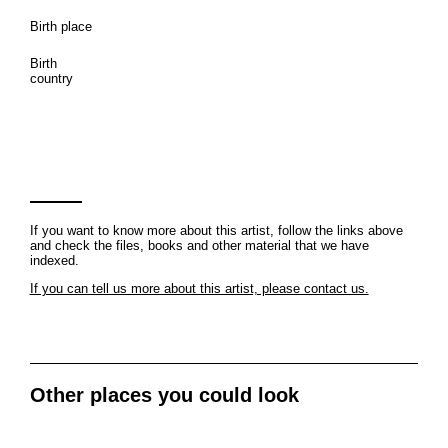
Birth place
Birth
country
If you want to know more about this artist, follow the links above
and check the files, books and other material that we have
indexed.
If you can tell us more about this artist, please contact us.
Other places you could look