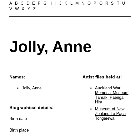
A
B
C
D
E
F
G
H
I
J
K
L
M
N
O
P
Q
R
S
T
U
V
W
X
Y
Z
Jolly, Anne
Names:
Artist files held at:
Jolly, Anne
Auckland War
Memorial Museum
Tāmaki Paenga
Hira
Biographical details:
Museum of New
Zealand Te Papa
Tongarewa
Birth date
Birth place