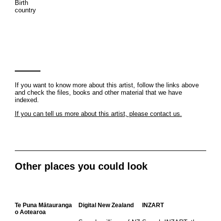
Birth
country
If you want to know more about this artist, follow the links above
and check the files, books and other material that we have
indexed.
If you can tell us more about this artist, please contact us.
Other places you could look
Te Puna Mātauranga
Digital New Zealand
INZART
o Aotearoa