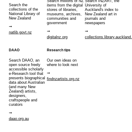
Search millions of NZ
Search INZART, the
Search the
items from the digital
University of
collections of the
stores of libraries,
Auckland's index to
National Library of
museums, archives,
New Zealand art in
New Zealand
communities and
journals and
government
newspapers
natlib.govt.nz
digitalnz.org
collections.library.auckland
DAAO
Research tips
Search DAAO, an
Our own ideas on
open source freely
where to look next
accessible scholarly
e-Research tool that
presents biographical
findnzartists.org.nz
data about Australian
(and many New
Zealand) artists,
designers,
craftspeople and
curators
daao.org.au