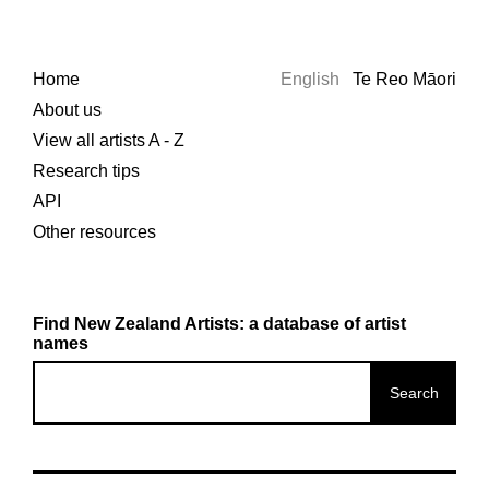
Home
English
Te Reo Māori
About us
View all artists A - Z
Research tips
API
Other resources
Find New Zealand Artists: a database of artist
names