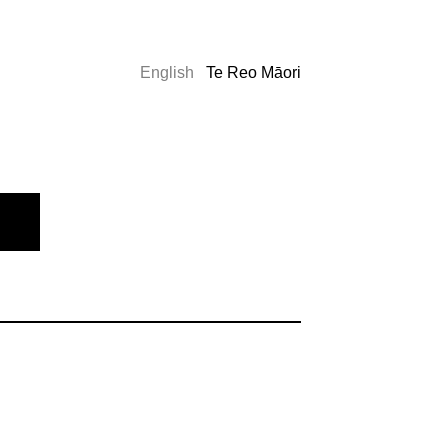
English
Te Reo Māori