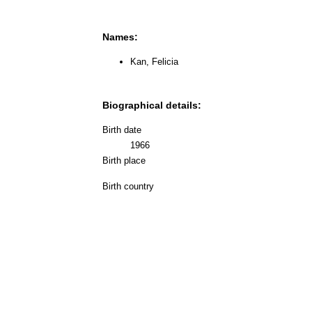
Names:
Kan, Felicia
Biographical details:
Birth date
1966
Birth place
Birth country