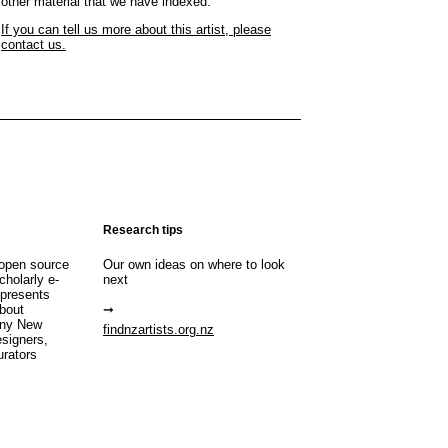
other material that we have indexed.
If you can tell us more about this artist, please
contact us.
Research tips
open source
Our own ideas on where to look
cholarly e-
next
 presents
about
any New
findnzartists.org.nz
esigners,
urators