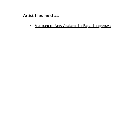
Artist files held at:
Museum of New Zealand Te Papa Tongarewa