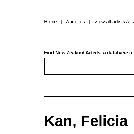
Home
About us
View all artists A - 
Find New Zealand Artists: a database of
Kan, Felicia