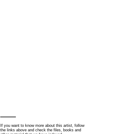
If you want to know more about this artist, follow
the links above and check the files, books and