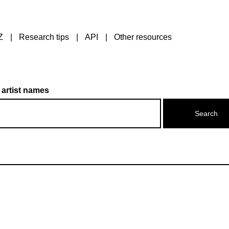
Z
Research tips
API
Other resources
 artist names