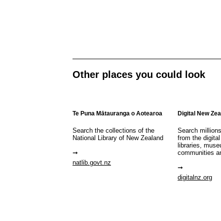
Other places you could look
Te Puna Mātauranga o Aotearoa
Digital New Ze
Search the collections of the
Search million
National Library of New Zealand
from the digital
libraries, mus
communities a
natlib.govt.nz
digitalnz.org