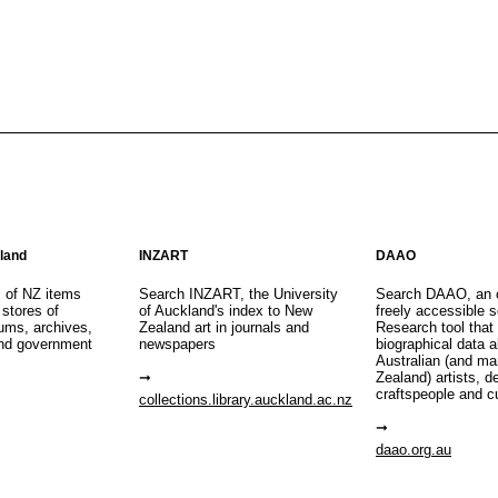
aland
INZART
DAAO
s of NZ items
Search INZART, the University
Search DAAO, an 
 stores of
of Auckland's index to New
freely accessible s
eums, archives,
Zealand art in journals and
Research tool that
nd government
newspapers
biographical data 
Australian (and m
Zealand) artists, d
craftspeople and c
collections.library.auckland.ac.nz
daao.org.au