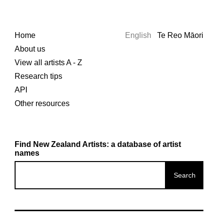
Home
English
Te Reo Māori
About us
View all artists A - Z
Research tips
API
Other resources
Find New Zealand Artists: a database of artist
names