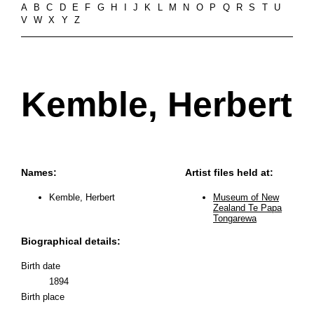
A
B
C
D
E
F
G
H
I
J
K
L
M
N
O
P
Q
R
S
T
U
V
W
X
Y
Z
Kemble, Herbert
Names:
Artist files held at:
Kemble, Herbert
Museum of New
Zealand Te Papa
Tongarewa
Biographical details:
Birth date
1894
Birth place