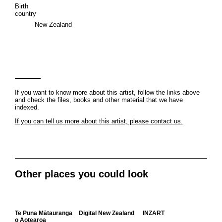
Birth
country
New Zealand
If you want to know more about this artist, follow the links above
and check the files, books and other material that we have
indexed.
If you can tell us more about this artist, please contact us.
Other places you could look
Te Puna Mātauranga
Digital New Zealand
INZART
o Aotearoa