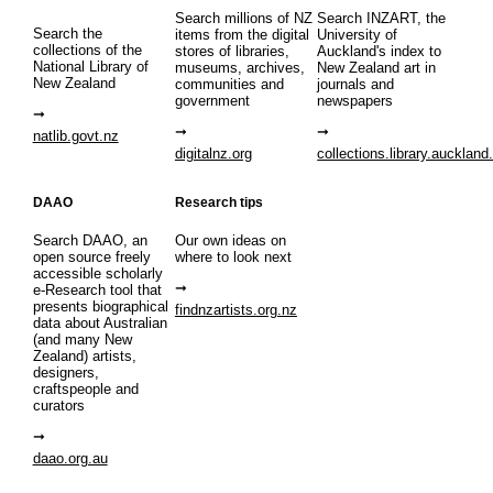
Search millions of NZ
Search INZART, the
Search the
items from the digital
University of
collections of the
stores of libraries,
Auckland's index to
National Library of
museums, archives,
New Zealand art in
New Zealand
communities and
journals and
government
newspapers
natlib.govt.nz
digitalnz.org
collections.library.auckland
DAAO
Research tips
Search DAAO, an
Our own ideas on
open source freely
where to look next
accessible scholarly
e-Research tool that
presents biographical
findnzartists.org.nz
data about Australian
(and many New
Zealand) artists,
designers,
craftspeople and
curators
daao.org.au