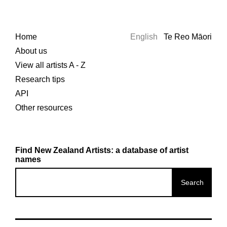
Home
English
Te Reo Māori
About us
View all artists A - Z
Research tips
API
Other resources
Find New Zealand Artists: a database of artist
names