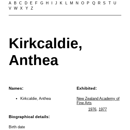
A
B
C
D
E
F
G
H
I
J
K
L
M
N
O
P
Q
R
S
T
U
V
W
X
Y
Z
Kirkcaldie,
Anthea
Names:
Exhibited:
Kirkcaldie, Anthea
New Zealand Academy of
Fine Arts
1976
,
1977
Biographical details:
Birth date