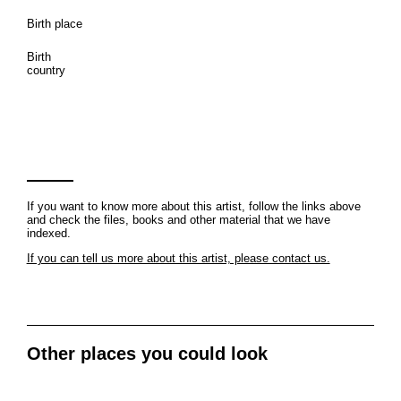
Birth place
Birth
country
If you want to know more about this artist, follow the links above
and check the files, books and other material that we have
indexed.
If you can tell us more about this artist, please contact us.
Other places you could look