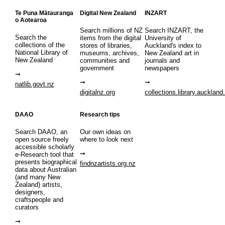
Te Puna Mātauranga
Digital New Zealand
INZART
o Aotearoa
Search millions of NZ
Search INZART, the
Search the
items from the digital
University of
collections of the
stores of libraries,
Auckland's index to
National Library of
museums, archives,
New Zealand art in
New Zealand
communities and
journals and
government
newspapers
natlib.govt.nz
digitalnz.org
collections.library.auckland
DAAO
Research tips
Search DAAO, an
Our own ideas on
open source freely
where to look next
accessible scholarly
e-Research tool that
presents biographical
findnzartists.org.nz
data about Australian
(and many New
Zealand) artists,
designers,
craftspeople and
curators