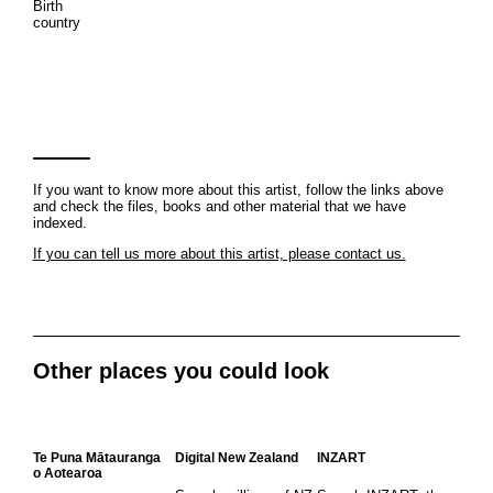
Birth
country
If you want to know more about this artist, follow the links above
and check the files, books and other material that we have
indexed.
If you can tell us more about this artist, please contact us.
Other places you could look
Te Puna Mātauranga
Digital New Zealand
INZART
o Aotearoa