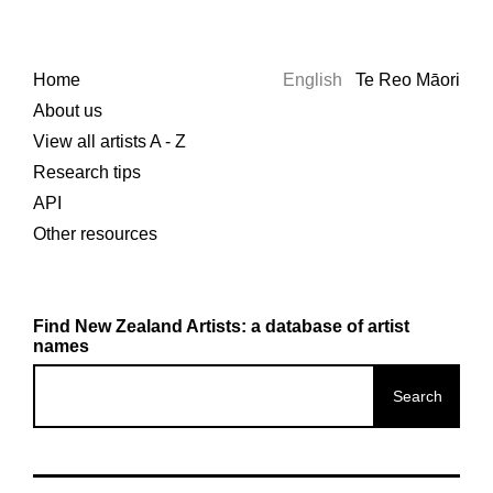
Home
English
Te Reo Māori
About us
View all artists A - Z
Research tips
API
Other resources
Find New Zealand Artists: a database of artist
names