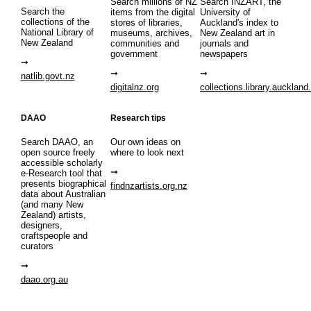
Search millions of NZ
Search INZART, the
Search the
items from the digital
University of
collections of the
stores of libraries,
Auckland's index to
National Library of
museums, archives,
New Zealand art in
New Zealand
communities and
journals and
government
newspapers
natlib.govt.nz
digitalnz.org
collections.library.auckland
DAAO
Research tips
Search DAAO, an
Our own ideas on
open source freely
where to look next
accessible scholarly
e-Research tool that
presents biographical
findnzartists.org.nz
data about Australian
(and many New
Zealand) artists,
designers,
craftspeople and
curators
daao.org.au