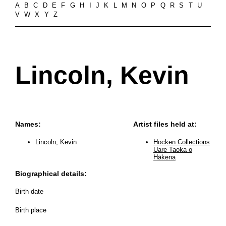
A
B
C
D
E
F
G
H
I
J
K
L
M
N
O
P
Q
R
S
T
U
V
W
X
Y
Z
Lincoln, Kevin
Names:
Artist files held at:
Lincoln, Kevin
Hocken Collections
Uare Taoka o
Hākena
Biographical details:
Birth date
Birth place