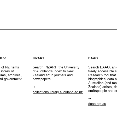
aland
INZART
DAAO
s of NZ items
Search INZART, the University
Search DAAO, an 
 stores of
of Auckland's index to New
freely accessible s
eums, archives,
Zealand art in journals and
Research tool that
nd government
newspapers
biographical data 
Australian (and m
Zealand) artists, d
craftspeople and c
collections.library.auckland.ac.nz
daao.org.au