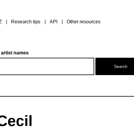
Z
Research tips
API
Other resources
 artist names
Cecil