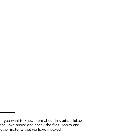
If you want to know more about this artist, follow
the links above and check the files, books and
other material that we have indexed.