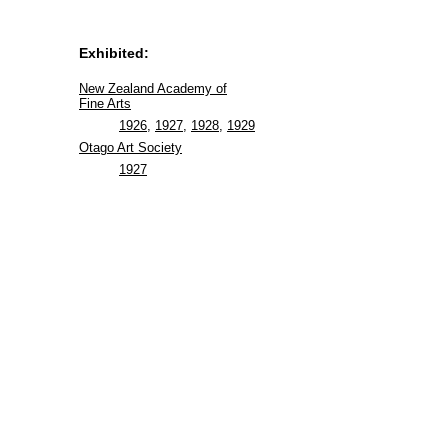
Exhibited:
New Zealand Academy of
Fine Arts
1926
,
1927
,
1928
,
1929
Otago Art Society
1927