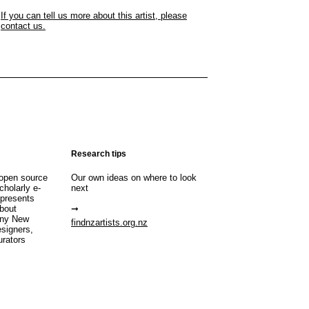
If you can tell us more about this artist, please
contact us.
Research tips
open source
Our own ideas on where to look
cholarly e-
next
 presents
about
any New
findnzartists.org.nz
esigners,
urators