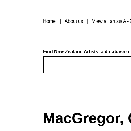
Home
About us
View all artists A - 
Find New Zealand Artists: a database of
MacGregor, 