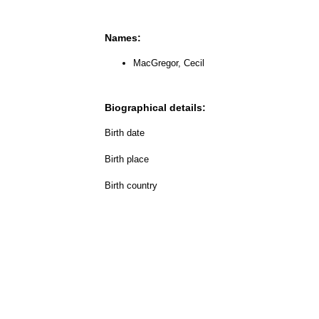
Names:
MacGregor, Cecil
Biographical details:
Birth date
Birth place
Birth country