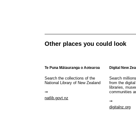
Other places you could look
Te Puna Mātauranga o Aotearoa
Digital New Ze
Search the collections of the
Search million
National Library of New Zealand
from the digital
libraries, mus
communities a
natlib.govt.nz
digitalnz.org