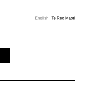
English
Te Reo Māori