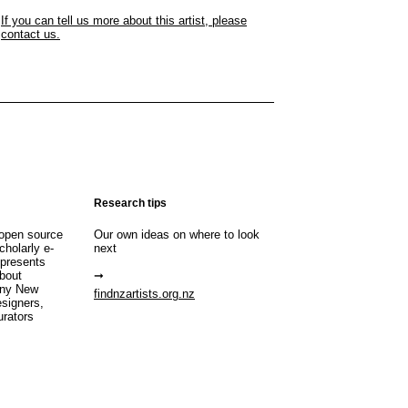
If you can tell us more about this artist, please
contact us.
Research tips
open source
Our own ideas on where to look
cholarly e-
next
 presents
about
any New
findnzartists.org.nz
esigners,
urators