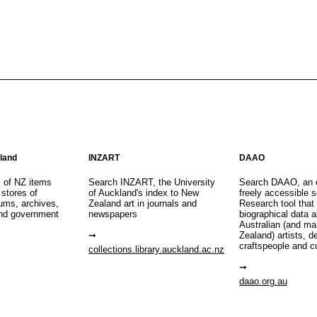
aland
INZART
DAAO
s of NZ items
Search INZART, the University
Search DAAO, an 
 stores of
of Auckland's index to New
freely accessible s
eums, archives,
Zealand art in journals and
Research tool that
nd government
newspapers
biographical data 
Australian (and m
Zealand) artists, d
craftspeople and c
collections.library.auckland.ac.nz
daao.org.au