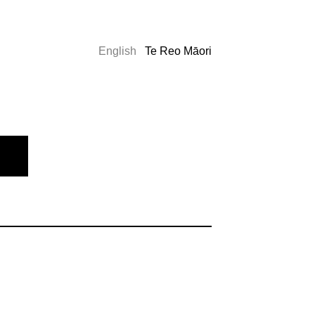
English
Te Reo Māori