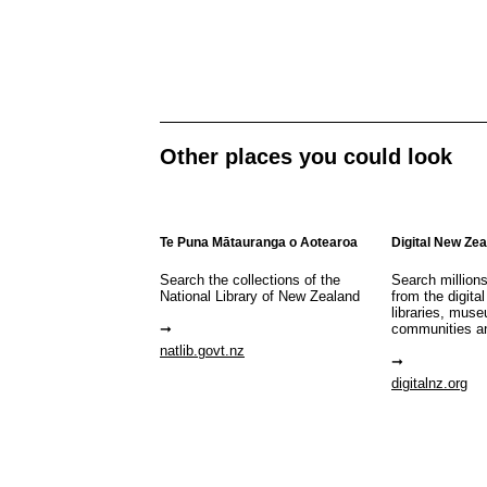
Other places you could look
Te Puna Mātauranga o Aotearoa
Digital New Ze
Search the collections of the
Search million
National Library of New Zealand
from the digital
libraries, mus
communities a
natlib.govt.nz
digitalnz.org