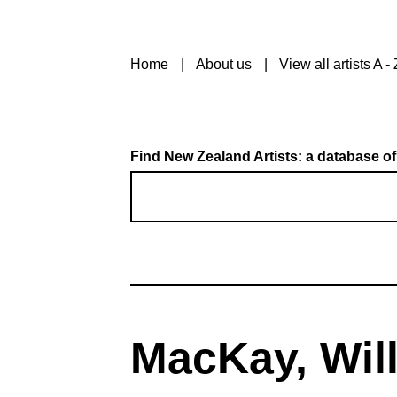
Home
About us
View all artists A - 
Find New Zealand Artists: a database of
MacKay, Wil