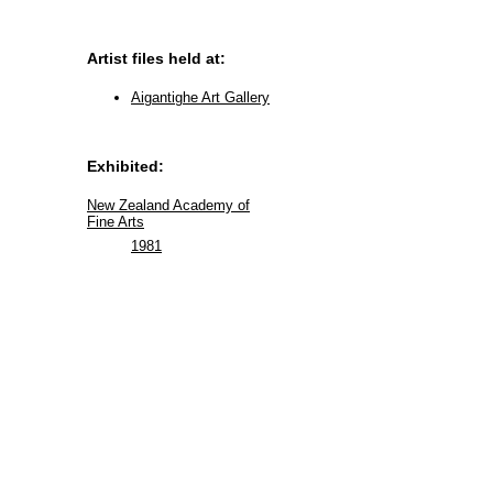
Artist files held at:
Aigantighe Art Gallery
Exhibited:
New Zealand Academy of
Fine Arts
1981