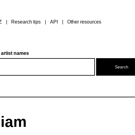
Z
Research tips
API
Other resources
 artist names
liam