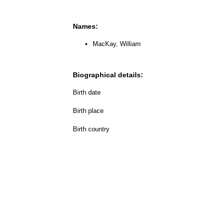
Names:
MacKay, William
Biographical details:
Birth date
Birth place
Birth country