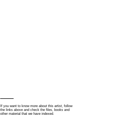
If you want to know more about this artist, follow
the links above and check the files, books and
other material that we have indexed.