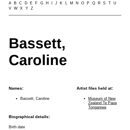
A
B
C
D
E
F
G
H
I
J
K
L
M
N
O
P
Q
R
S
T
U
V
W
X
Y
Z
Bassett,
Caroline
Names:
Artist files held at:
Bassett, Caroline
Museum of New
Zealand Te Papa
Tongarewa
Biographical details:
Birth date