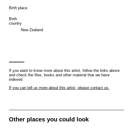
Birth place
Birth
country
New Zealand
If you want to know more about this artist, follow the links above
and check the files, books and other material that we have
indexed.
If you can tell us more about this artist, please contact us.
Other places you could look