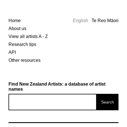
Home
English
Te Reo Māori
About us
View all artists A - Z
Research tips
API
Other resources
Find New Zealand Artists: a database of artist
names