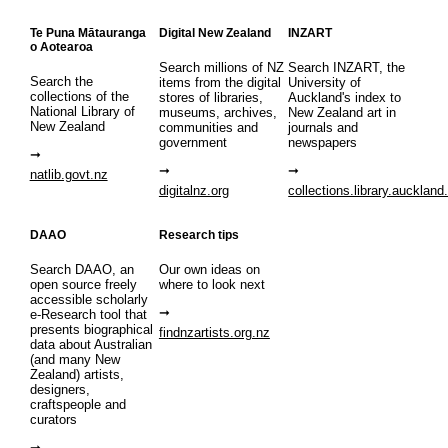
Te Puna Mātauranga
Digital New Zealand
INZART
o Aotearoa
Search millions of NZ
Search INZART, the
Search the
items from the digital
University of
collections of the
stores of libraries,
Auckland's index to
National Library of
museums, archives,
New Zealand art in
New Zealand
communities and
journals and
government
newspapers
natlib.govt.nz
digitalnz.org
collections.library.auckland
DAAO
Research tips
Search DAAO, an
Our own ideas on
open source freely
where to look next
accessible scholarly
e-Research tool that
presents biographical
findnzartists.org.nz
data about Australian
(and many New
Zealand) artists,
designers,
craftspeople and
curators