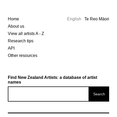
Home
English
Te Reo Māori
About us
View all artists A - Z
Research tips
API
Other resources
Find New Zealand Artists: a database of artist
names