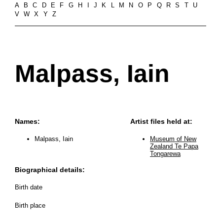
A
B
C
D
E
F
G
H
I
J
K
L
M
N
O
P
Q
R
S
T
U
V
W
X
Y
Z
Malpass, Iain
Names:
Artist files held at:
Malpass, Iain
Museum of New
Zealand Te Papa
Tongarewa
Biographical details:
Birth date
Birth place