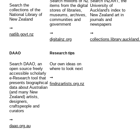
Search millions of NZ
Search INZART, the
Search the
items from the digital
University of
collections of the
stores of libraries,
Auckland's index to
National Library of
museums, archives,
New Zealand art in
New Zealand
communities and
journals and
government
newspapers
natlib.govt.nz
digitalnz.org
collections.library.auckland
DAAO
Research tips
Search DAAO, an
Our own ideas on
open source freely
where to look next
accessible scholarly
e-Research tool that
presents biographical
findnzartists.org.nz
data about Australian
(and many New
Zealand) artists,
designers,
craftspeople and
curators
daao.org.au