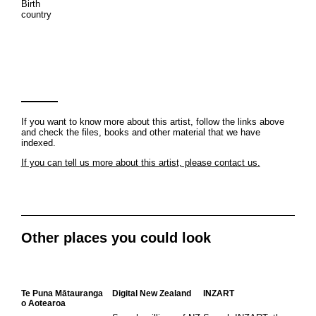
Birth
country
If you want to know more about this artist, follow the links above
and check the files, books and other material that we have
indexed.
If you can tell us more about this artist, please contact us.
Other places you could look
Te Puna Mātauranga
Digital New Zealand
INZART
o Aotearoa