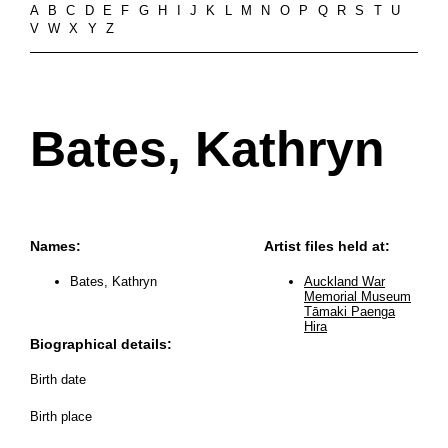
A
B
C
D
E
F
G
H
I
J
K
L
M
N
O
P
Q
R
S
T
U
V
W
X
Y
Z
Bates, Kathryn
Names:
Artist files held at:
Bates, Kathryn
Auckland War
Memorial Museum
Tāmaki Paenga
Hira
Biographical details:
Birth date
Birth place