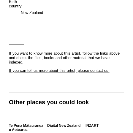
Birth
country
New Zealand
If you want to know more about this artist, follow the links above
and check the files, books and other material that we have
indexed.
If you can tell us more about this artist, please contact us.
Other places you could look
Te Puna Mātauranga
Digital New Zealand
INZART
o Aotearoa