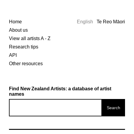
Home
English
Te Reo Māori
About us
View all artists A - Z
Research tips
API
Other resources
Find New Zealand Artists: a database of artist
names