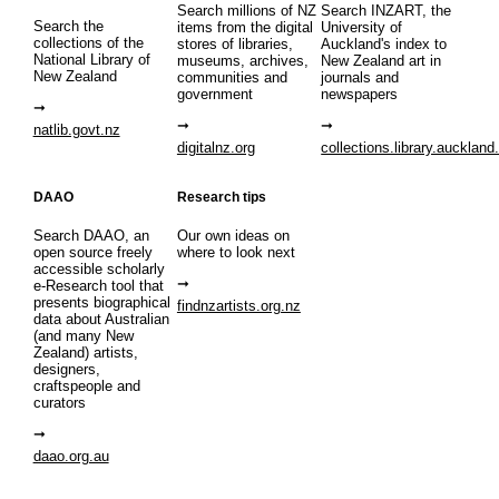
Search millions of NZ
Search INZART, the
Search the
items from the digital
University of
collections of the
stores of libraries,
Auckland's index to
National Library of
museums, archives,
New Zealand art in
New Zealand
communities and
journals and
government
newspapers
natlib.govt.nz
digitalnz.org
collections.library.auckland
DAAO
Research tips
Search DAAO, an
Our own ideas on
open source freely
where to look next
accessible scholarly
e-Research tool that
presents biographical
findnzartists.org.nz
data about Australian
(and many New
Zealand) artists,
designers,
craftspeople and
curators
daao.org.au