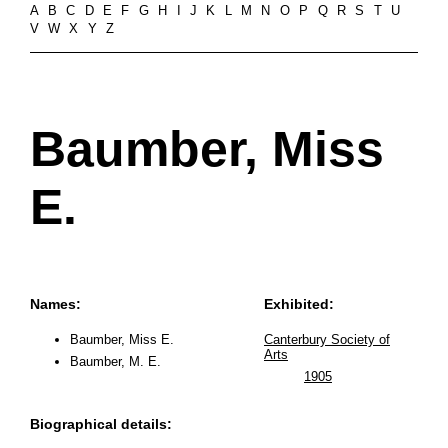
A
B
C
D
E
F
G
H
I
J
K
L
M
N
O
P
Q
R
S
T
U
V
W
X
Y
Z
Baumber, Miss
E.
Names:
Exhibited:
Baumber, Miss E.
Canterbury Society of
Arts
Baumber, M. E.
1905
Biographical details: