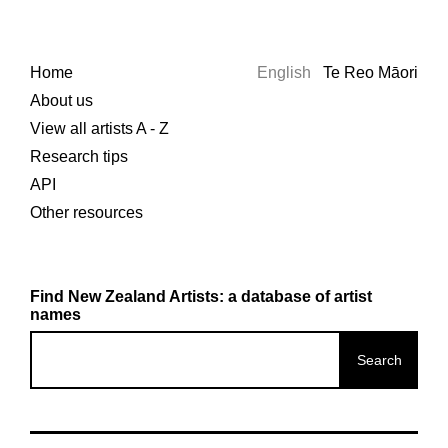
Home
English
Te Reo Māori
About us
View all artists A - Z
Research tips
API
Other resources
Find New Zealand Artists: a database of artist
names