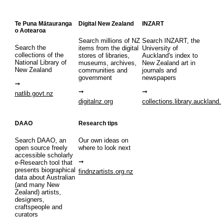
Te Puna Mātauranga
Digital New Zealand
INZART
o Aotearoa
Search millions of NZ
Search INZART, the
Search the
items from the digital
University of
collections of the
stores of libraries,
Auckland's index to
National Library of
museums, archives,
New Zealand art in
New Zealand
communities and
journals and
government
newspapers
natlib.govt.nz
digitalnz.org
collections.library.auckland
DAAO
Research tips
Search DAAO, an
Our own ideas on
open source freely
where to look next
accessible scholarly
e-Research tool that
presents biographical
findnzartists.org.nz
data about Australian
(and many New
Zealand) artists,
designers,
craftspeople and
curators