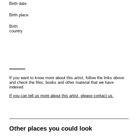
Birth date
Birth place
Birth
country
If you want to know more about this artist, follow the links above
and check the files, books and other material that we have
indexed.
If you can tell us more about this artist, please contact us.
Other places you could look