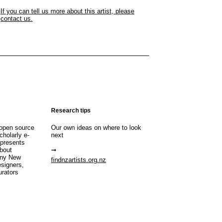
If you can tell us more about this artist, please
contact us.
Research tips
open source
Our own ideas on where to look
cholarly e-
next
 presents
about
any New
findnzartists.org.nz
esigners,
urators