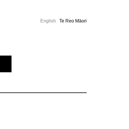
English
Te Reo Māori