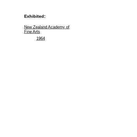
Exhibited:
New Zealand Academy of
Fine Arts
1964