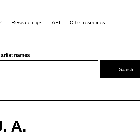
Z
Research tips
API
Other resources
 artist names
. A.