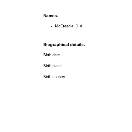
Names:
McCreadie, J. A.
Biographical details:
Birth date
Birth place
Birth country