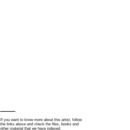
If you want to know more about this artist, follow
the links above and check the files, books and
other material that we have indexed.