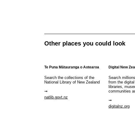
Other places you could look
Te Puna Mātauranga o Aotearoa
Digital New Ze
Search the collections of the
Search million
National Library of New Zealand
from the digital
libraries, mus
communities a
natlib.govt.nz
digitalnz.org