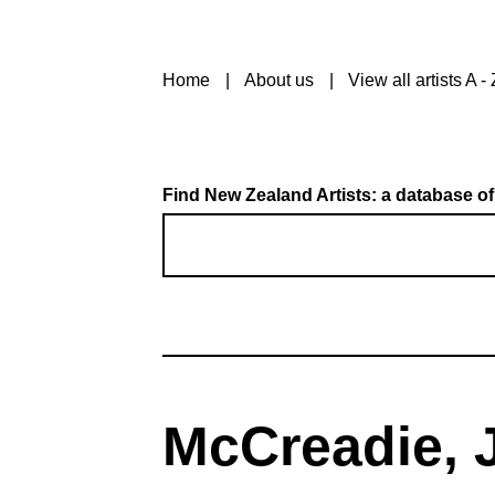
Home
About us
View all artists A - 
Find New Zealand Artists: a database of
McCreadie, J