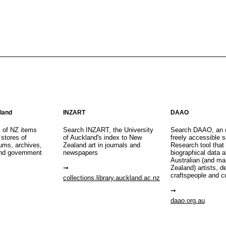
aland
INZART
DAAO
s of NZ items
Search INZART, the University
Search DAAO, an 
 stores of
of Auckland's index to New
freely accessible s
eums, archives,
Zealand art in journals and
Research tool that
nd government
newspapers
biographical data 
Australian (and m
Zealand) artists, d
craftspeople and c
collections.library.auckland.ac.nz
daao.org.au