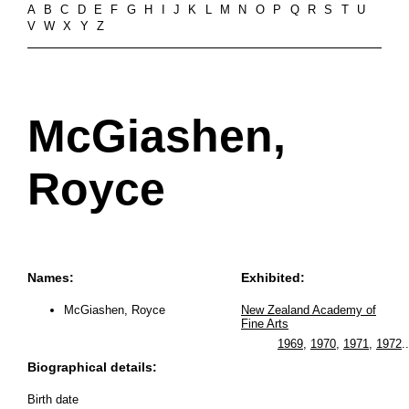
A
B
C
D
E
F
G
H
I
J
K
L
M
N
O
P
Q
R
S
T
U
V
W
X
Y
Z
McGiashen,
Royce
Names:
Exhibited:
McGiashen, Royce
New Zealand Academy of
Fine Arts
1969
,
1970
,
1971
,
1972
..
Biographical details:
Birth date