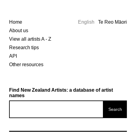
Home
English
Te Reo Māori
About us
View all artists A - Z
Research tips
API
Other resources
Find New Zealand Artists: a database of artist
names