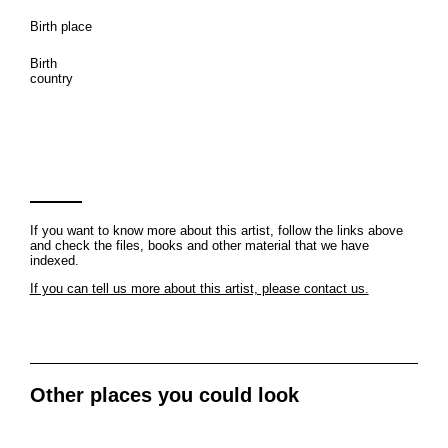
Birth place
Birth
country
If you want to know more about this artist, follow the links above
and check the files, books and other material that we have
indexed.
If you can tell us more about this artist, please contact us.
Other places you could look