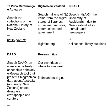
Te Puna Mātauranga
Digital New Zealand
INZART
o Aotearoa
Search millions of NZ
Search INZART, the
Search the
items from the digital
University of
collections of the
stores of libraries,
Auckland's index to
National Library of
museums, archives,
New Zealand art in
New Zealand
communities and
journals and
government
newspapers
natlib.govt.nz
digitalnz.org
collections.library.auckland
DAAO
Research tips
Search DAAO, an
Our own ideas on
open source freely
where to look next
accessible scholarly
e-Research tool that
presents biographical
findnzartists.org.nz
data about Australian
(and many New
Zealand) artists,
designers,
craftspeople and
curators