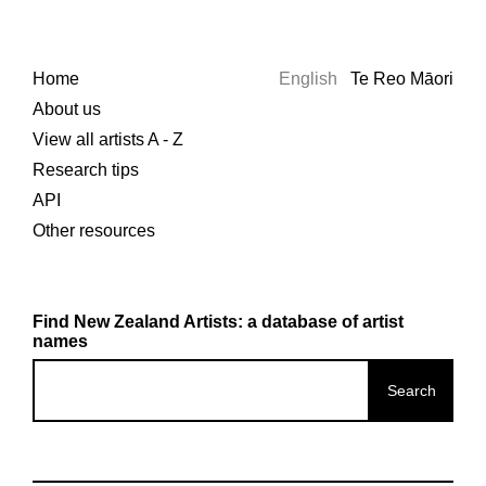
Home
English
Te Reo Māori
About us
View all artists A - Z
Research tips
API
Other resources
Find New Zealand Artists: a database of artist
names