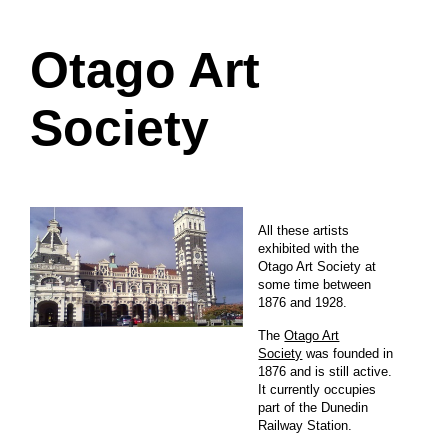
Otago Art
Society
All these artists
exhibited with the
Otago Art Society at
some time between
1876 and 1928.
The
Otago Art
Society
was founded in
1876 and is still active.
It currently occupies
part of the Dunedin
Railway Station.