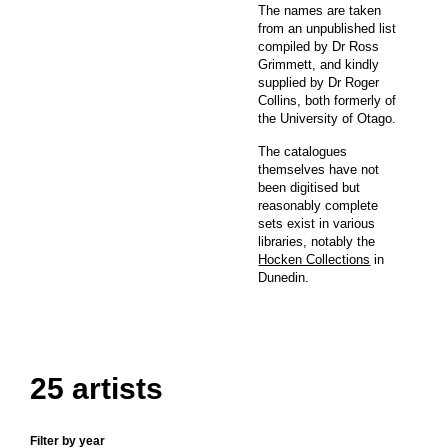
The names are taken
from an unpublished list
compiled by Dr Ross
Grimmett, and kindly
supplied by Dr Roger
Collins, both formerly of
the University of Otago.
The catalogues
themselves have not
been digitised but
reasonably complete
sets exist in various
libraries, notably the
Hocken Collections
in
Dunedin.
25 artists
Filter by year