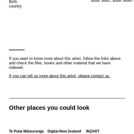
Birth
country
If you want to know more about this artist, follow the links above
and check the files, books and other material that we have
indexed.
If you can tell us more about this artist, please contact us.
Other places you could look
Te Puna Mātauranga
Digital New Zealand
INZART