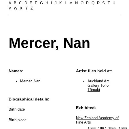
A
B
C
D
E
F
G
H
I
J
K
L
M
N
O
P
Q
R
S
T
U
V
W
X
Y
Z
Mercer, Nan
Names:
Artist files held at:
Mercer, Nan
Auckland Art
Gallery Toi o
Tāmaki
Biographical details:
Exhibited:
Birth date
New Zealand Academy of
Birth place
Fine Arts
1966
,
1967
,
1968
,
1969
..