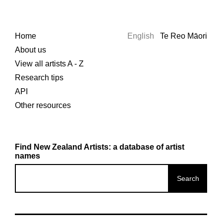
Home
English
Te Reo Māori
About us
View all artists A - Z
Research tips
API
Other resources
Find New Zealand Artists: a database of artist
names