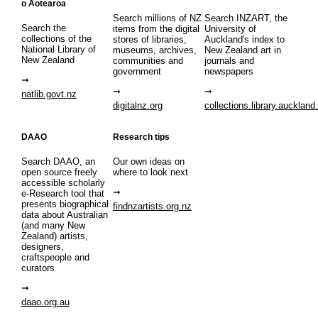
o Aotearoa
Search millions of NZ
Search INZART, the
Search the
items from the digital
University of
collections of the
stores of libraries,
Auckland's index to
National Library of
museums, archives,
New Zealand art in
New Zealand
communities and
journals and
government
newspapers
natlib.govt.nz
digitalnz.org
collections.library.auckland
DAAO
Research tips
Search DAAO, an
Our own ideas on
open source freely
where to look next
accessible scholarly
e-Research tool that
presents biographical
findnzartists.org.nz
data about Australian
(and many New
Zealand) artists,
designers,
craftspeople and
curators
daao.org.au