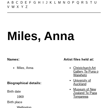
A
B
C
D
E
F
G
H
I
J
K
L
M
N
O
P
Q
R
S
T
U
V
W
X
Y
Z
Miles, Anna
Names:
Artist files held at:
Miles, Anna
Christchurch Art
Gallery Te Puna o
Waiwhetū
University of
Biographical details:
Auckland
Museum of New
Birth date
Zealand Te Papa
Tongarewa
1969
Birth place
Wellington