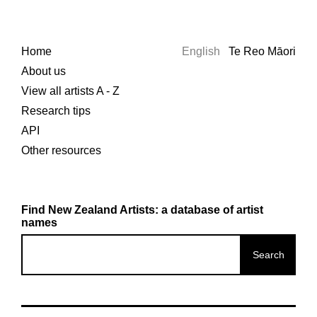
Home
English
Te Reo Māori
About us
View all artists A - Z
Research tips
API
Other resources
Find New Zealand Artists: a database of artist
names