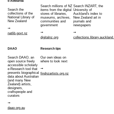
o Aotearoa
Search millions of NZ
Search INZART, the
Search the
items from the digital
University of
collections of the
stores of libraries,
Auckland's index to
National Library of
museums, archives,
New Zealand art in
New Zealand
communities and
journals and
government
newspapers
natlib.govt.nz
digitalnz.org
collections.library.auckland
DAAO
Research tips
Search DAAO, an
Our own ideas on
open source freely
where to look next
accessible scholarly
e-Research tool that
presents biographical
findnzartists.org.nz
data about Australian
(and many New
Zealand) artists,
designers,
craftspeople and
curators
daao.org.au