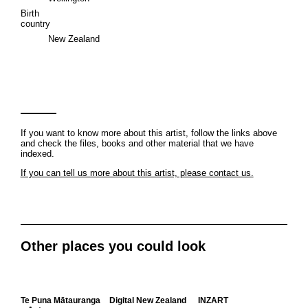
Birth
country
New Zealand
If you want to know more about this artist, follow the links above
and check the files, books and other material that we have
indexed.
If you can tell us more about this artist, please contact us.
Other places you could look
Te Puna Mātauranga
Digital New Zealand
INZART