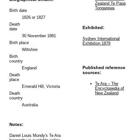
Zealand Te Papa
Tongarewa
Birth date
1826 or 1827
Death
Exhibited:
date
30 November 1881
Sydney International
Birth place
Exhibition 1879
Wiltshire
Birth
country
Published reference
England
sources:
Death
place
Te Ara – The
Emerald Hill, Victoria
Encyclopedia of
New Zealand
Death
country
Australia
Notes:
Daniel Louis Mundy's Te Ara