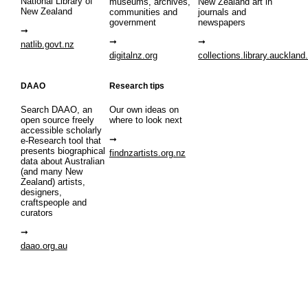
National Library of
museums, archives,
New Zealand art in
New Zealand
communities and
journals and
government
newspapers
natlib.govt.nz
digitalnz.org
collections.library.auckland
DAAO
Research tips
Search DAAO, an
Our own ideas on
open source freely
where to look next
accessible scholarly
e-Research tool that
presents biographical
findnzartists.org.nz
data about Australian
(and many New
Zealand) artists,
designers,
craftspeople and
curators
daao.org.au