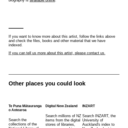
biography is
available online
.
If you want to know more about this artist, follow the links above
and check the files, books and other material that we have
indexed.
If you can tell us more about this artist, please contact us.
Other places you could look
Te Puna Mātauranga
Digital New Zealand
INZART
o Aotearoa
Search millions of NZ
Search INZART, the
Search the
items from the digital
University of
collections of the
stores of libraries,
Auckland's index to