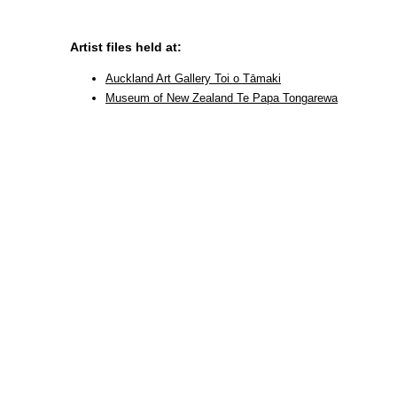
Artist files held at:
Auckland Art Gallery Toi o Tāmaki
Museum of New Zealand Te Papa Tongarewa