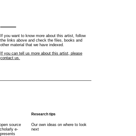
If you want to know more about this artist, follow
the links above and check the files, books and
other material that we have indexed.
If you can tell us more about this artist, please
contact us.
Research tips
open source
Our own ideas on where to look
cholarly e-
next
 presents