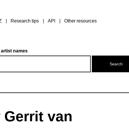
Z
Research tips
API
Other resources
 artist names
 Gerrit van