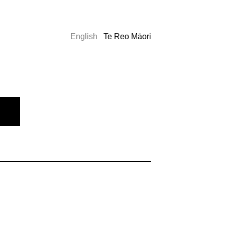
English
Te Reo Māori