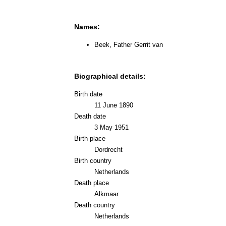
Names:
Beek, Father Gerrit van
Biographical details:
Birth date
11 June 1890
Death date
3 May 1951
Birth place
Dordrecht
Birth country
Netherlands
Death place
Alkmaar
Death country
Netherlands