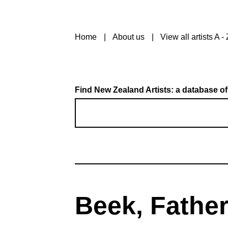
Home
About us
View all artists A - 
Find New Zealand Artists: a database of
Beek, Father