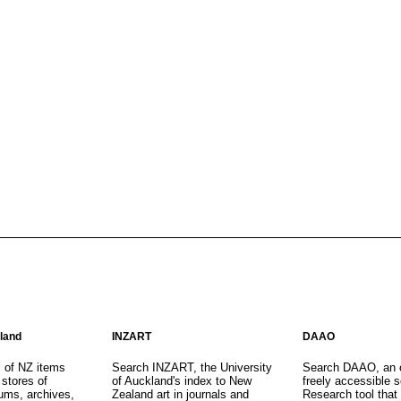
aland
INZART
DAAO
s of NZ items
Search INZART, the University
Search DAAO, an 
 stores of
of Auckland's index to New
freely accessible s
eums, archives,
Zealand art in journals and
Research tool that