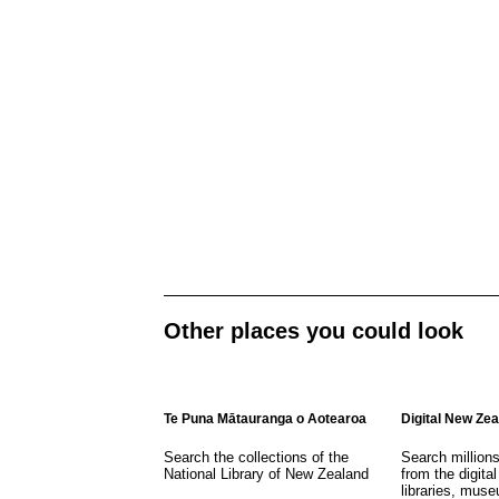
Other places you could look
Te Puna Mātauranga o Aotearoa
Digital New Ze
Search the collections of the
Search million
National Library of New Zealand
from the digital
libraries, mus