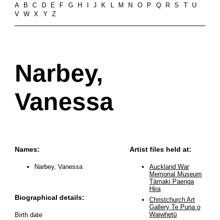
A
B
C
D
E
F
G
H
I
J
K
L
M
N
O
P
Q
R
S
T
U
V
W
X
Y
Z
Narbey,
Vanessa
Names:
Artist files held at:
Narbey, Vanessa
Auckland War
Memorial Museum
Tāmaki Paenga
Hira
Biographical details:
Christchurch Art
Gallery Te Puna o
Waiwhetū
Birth date