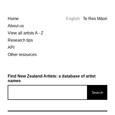
Home
English
Te Reo Māori
About us
View all artists A - Z
Research tips
API
Other resources
Find New Zealand Artists: a database of artist
names