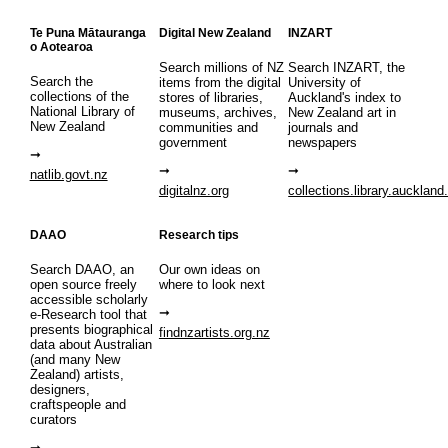
Te Puna Mātauranga
Digital New Zealand
INZART
o Aotearoa
Search millions of NZ
Search INZART, the
Search the
items from the digital
University of
collections of the
stores of libraries,
Auckland's index to
National Library of
museums, archives,
New Zealand art in
New Zealand
communities and
journals and
government
newspapers
natlib.govt.nz
digitalnz.org
collections.library.auckland
DAAO
Research tips
Search DAAO, an
Our own ideas on
open source freely
where to look next
accessible scholarly
e-Research tool that
presents biographical
findnzartists.org.nz
data about Australian
(and many New
Zealand) artists,
designers,
craftspeople and
curators