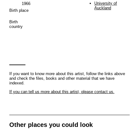
University of
1966
Auckland
Birth place
Birth
country
If you want to know more about this artist, follow the links above
and check the files, books and other material that we have
indexed.
If you can tell us more about this artist, please contact us.
Other places you could look