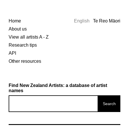
Home
English
Te Reo Māori
About us
View all artists A - Z
Research tips
API
Other resources
Find New Zealand Artists: a database of artist
names