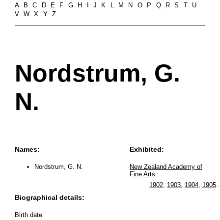
A
B
C
D
E
F
G
H
I
J
K
L
M
N
O
P
Q
R
S
T
U
V
W
X
Y
Z
Nordstrum, G.
N.
Names:
Exhibited:
Nordstrum, G. N.
New Zealand Academy of
Fine Arts
1902
,
1903
,
1904
,
1905
..
Biographical details:
Birth date