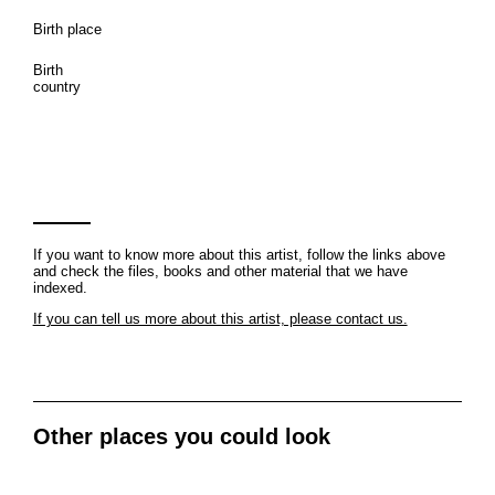
Birth place
Birth
country
If you want to know more about this artist, follow the links above
and check the files, books and other material that we have
indexed.
If you can tell us more about this artist, please contact us.
Other places you could look