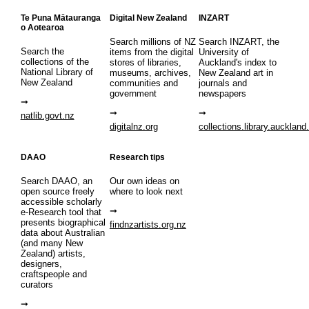
Te Puna Mātauranga
Digital New Zealand
INZART
o Aotearoa
Search millions of NZ
Search INZART, the
Search the
items from the digital
University of
collections of the
stores of libraries,
Auckland's index to
National Library of
museums, archives,
New Zealand art in
New Zealand
communities and
journals and
government
newspapers
natlib.govt.nz
digitalnz.org
collections.library.auckland
DAAO
Research tips
Search DAAO, an
Our own ideas on
open source freely
where to look next
accessible scholarly
e-Research tool that
presents biographical
findnzartists.org.nz
data about Australian
(and many New
Zealand) artists,
designers,
craftspeople and
curators