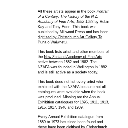
All these artists appear in the book
Portrait
of a Century: The History of the N.Z.
Academy of Fine Arts, 1882-198
2 by Robin
Kay and Tony Eden. This book was
published by Millwood Press and has been
digitised by Christchurch Art Gallery Te
Puna o Waiwhetu
.
This book lists artist and other members of
the
New Zealand Academy of Fine Arts
active between 1882 and 1982. The
NZAFA was founded in Wellington in 1882
and is still active as a society today.
This book does not list every artist who
exhibited with the NZAFA because not all
catalogues were available when the book
was produced. Missing are the Annual
Exhibition catalogues for 1896, 1911, 1913,
1915, 1917, 1946 and 1939.
Every Annual Exhibition catalogue from
1889 to 1973 has since been found and
these have been
digitised by Christchurch