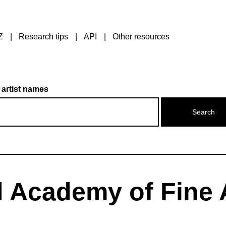
Z
Research tips
API
Other resources
 artist names
 Academy of Fine 