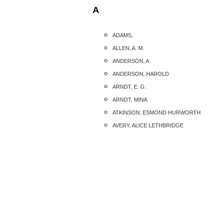
A
ADAMS,
ALLEN, A. M.
ANDERSON, A.
ANDERSON, HAROLD
ARNDT, E. G.
ARNDT, MINA
ATKINSON, ESMOND HURWORTH
AVERY, ALICE LETHBRIDGE