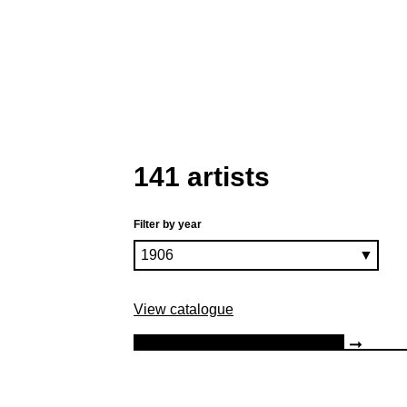
141 artists
Filter by year
View catalogue