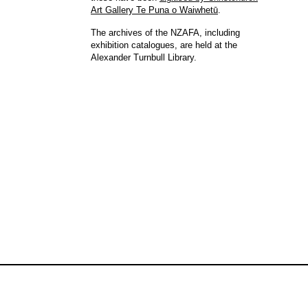
Art Gallery Te Puna o Waiwhetū
.
The archives of the NZAFA, including
exhibition catalogues, are held at the
Alexander Turnbull Library.