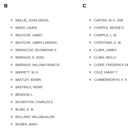
B
C
BAILLIE, JOHN DENZIL
CARTER, W. H. JNR
BAIRD, LAURA
CHAPPLE, BESSIE E.
BALFOUR, JAMES
CHAPPLE, L. M.
BALFOUR, JAMES LAWSON
CHRISTMAS, E. W.
BARNICOAT, ROSAMOND E.
CLARK, JAMES
BARRAUD, E. NOEL
CLARK, MOLLY
BARRAUD, WILLIAM FRANCIS
CLERE, FREDERICK D
BARRETT, W. H.
COLE, FANNY T.
BARTLEY, EDWIN
CUMBERWORTH, F. H.
BASTINGS, HENRI
BENDOW, L.
BICKERTON, CHARLES E
BLAEK, E. M.
BOLLARD, WILLIAM ALLEN
BOWER, MARY