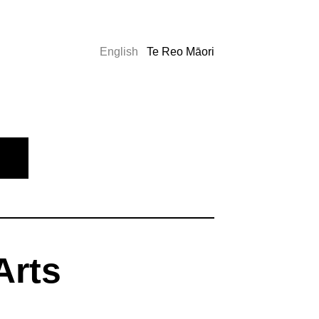
English
Te Reo Māori
Arts