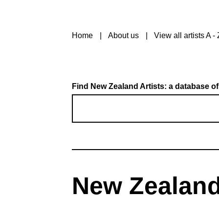
Home
About us
View all artists A - 
Find New Zealand Artists: a database of
New Zealand