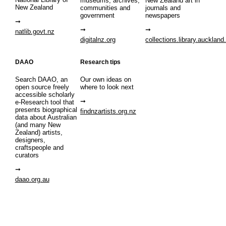
museums, archives,
New Zealand art in
New Zealand
communities and
journals and
government
newspapers
natlib.govt.nz
digitalnz.org
collections.library.auckland
DAAO
Research tips
Search DAAO, an
Our own ideas on
open source freely
where to look next
accessible scholarly
e-Research tool that
presents biographical
findnzartists.org.nz
data about Australian
(and many New
Zealand) artists,
designers,
craftspeople and
curators
daao.org.au