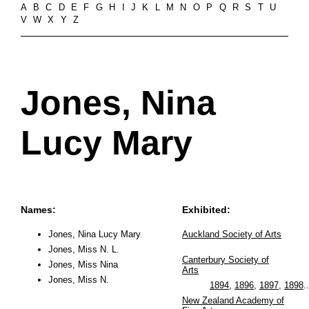
A
B
C
D
E
F
G
H
I
J
K
L
M
N
O
P
Q
R
S
T
U
V
W
X
Y
Z
Jones, Nina
Lucy Mary
Names:
Exhibited:
Jones, Nina Lucy Mary
Auckland Society of Arts
Jones, Miss N. L.
Canterbury Society of
Jones, Miss Nina
Arts
Jones, Miss N.
1894
,
1896
,
1897
,
1898
..
New Zealand Academy of