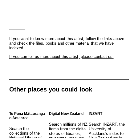
If you want to know more about this artist, follow the links above
and check the files, books and other material that we have
indexed.
If you can tell us more about this artist, please contact us.
Other places you could look
Te Puna Mātauranga
Digital New Zealand
INZART
o Aotearoa
Search millions of NZ
Search INZART, the
Search the
items from the digital
University of
collections of the
stores of libraries,
Auckland's index to
National Library of