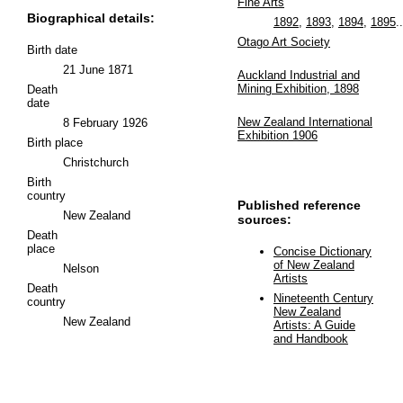
Fine Arts
Biographical details:
1892
,
1893
,
1894
,
1895
..
Otago Art Society
Birth date
21 June 1871
Auckland Industrial and
Mining Exhibition, 1898
Death
date
New Zealand International
8 February 1926
Exhibition 1906
Birth place
Christchurch
Birth
country
Published reference
New Zealand
sources:
Death
place
Concise Dictionary
of New Zealand
Nelson
Artists
Death
Nineteenth Century
country
New Zealand
New Zealand
Artists: A Guide
and Handbook