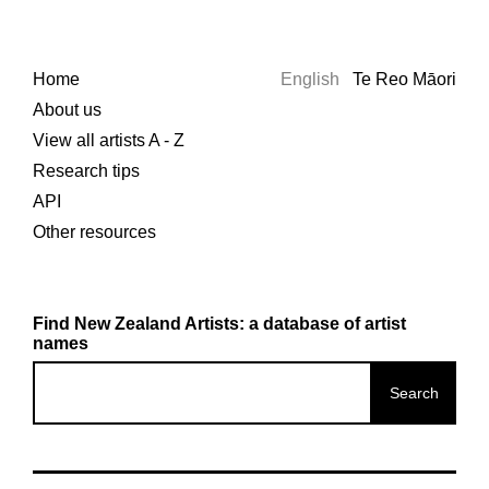
Home
English
Te Reo Māori
About us
View all artists A - Z
Research tips
API
Other resources
Find New Zealand Artists: a database of artist
names