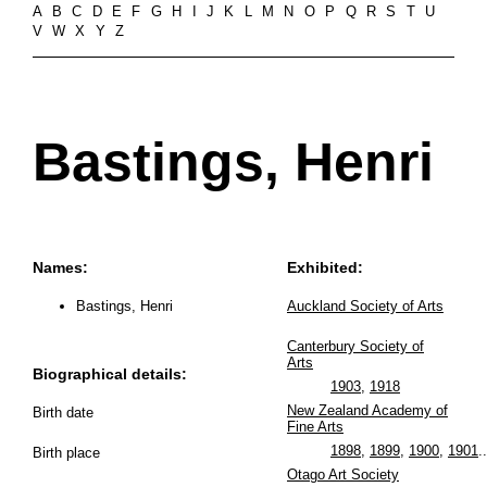
A
B
C
D
E
F
G
H
I
J
K
L
M
N
O
P
Q
R
S
T
U
V
W
X
Y
Z
Bastings, Henri
Names:
Exhibited:
Bastings, Henri
Auckland Society of Arts
Canterbury Society of
Arts
Biographical details:
1903
,
1918
New Zealand Academy of
Birth date
Fine Arts
1898
,
1899
,
1900
,
1901
..
Birth place
Otago Art Society