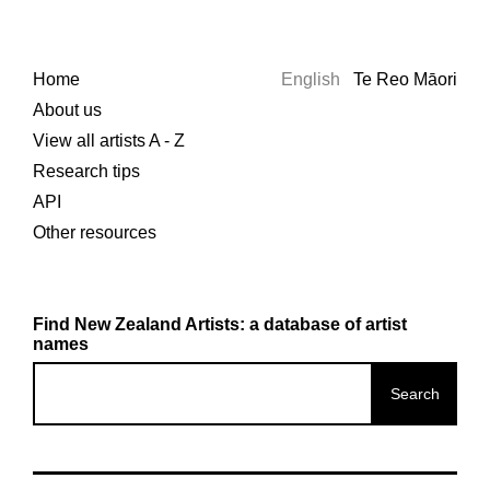
Home
English
Te Reo Māori
About us
View all artists A - Z
Research tips
API
Other resources
Find New Zealand Artists: a database of artist
names