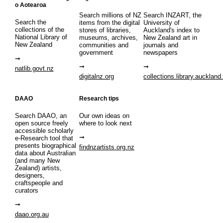
o Aotearoa
Search millions of NZ
Search INZART, the
Search the
items from the digital
University of
collections of the
stores of libraries,
Auckland's index to
National Library of
museums, archives,
New Zealand art in
New Zealand
communities and
journals and
government
newspapers
natlib.govt.nz
digitalnz.org
collections.library.auckland
DAAO
Research tips
Search DAAO, an
Our own ideas on
open source freely
where to look next
accessible scholarly
e-Research tool that
presents biographical
findnzartists.org.nz
data about Australian
(and many New
Zealand) artists,
designers,
craftspeople and
curators
daao.org.au