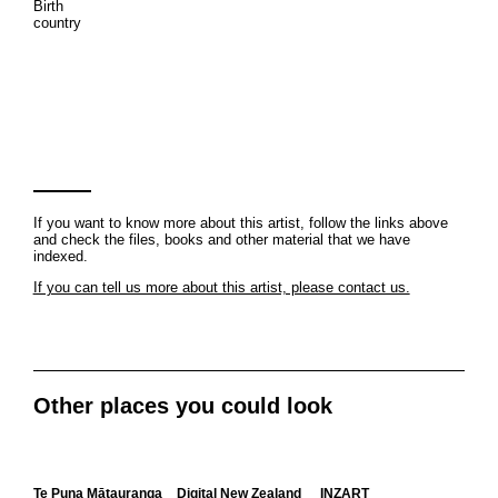
Birth
country
If you want to know more about this artist, follow the links above
and check the files, books and other material that we have
indexed.
If you can tell us more about this artist, please contact us.
Other places you could look
Te Puna Mātauranga
Digital New Zealand
INZART