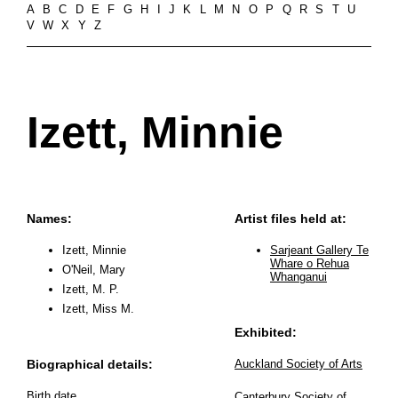
A
B
C
D
E
F
G
H
I
J
K
L
M
N
O
P
Q
R
S
T
U
V
W
X
Y
Z
Izett, Minnie
Names:
Artist files held at:
Izett, Minnie
Sarjeant Gallery Te
Whare o Rehua
O'Neil, Mary
Whanganui
Izett, M. P.
Izett, Miss M.
Exhibited:
Biographical details:
Auckland Society of Arts
Birth date
Canterbury Society of