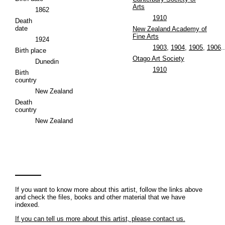
Arts
1862
1910
Death
date
New Zealand Academy of
Fine Arts
1924
1903
,
1904
,
1905
,
1906
..
Birth place
Otago Art Society
Dunedin
1910
Birth
country
New Zealand
Death
country
New Zealand
If you want to know more about this artist, follow the links above
and check the files, books and other material that we have
indexed.
If you can tell us more about this artist, please contact us.