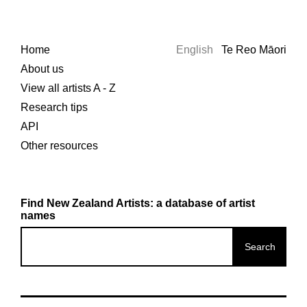
Home
English
Te Reo Māori
About us
View all artists A - Z
Research tips
API
Other resources
Find New Zealand Artists: a database of artist
names