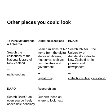
Other places you could look
Te Puna Mātauranga
Digital New Zealand
INZART
o Aotearoa
Search millions of NZ
Search INZART, the
Search the
items from the digital
University of
collections of the
stores of libraries,
Auckland's index to
National Library of
museums, archives,
New Zealand art in
New Zealand
communities and
journals and
government
newspapers
natlib.govt.nz
digitalnz.org
collections.library.auckland
DAAO
Research tips
Search DAAO, an
Our own ideas on
open source freely
where to look next
accessible scholarly