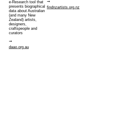
e-Research tool that
presents biographical
findnzartists.org.nz
data about Australian
(and many New
Zealand) artists,
designers,
craftspeople and
curators
daao.org.au