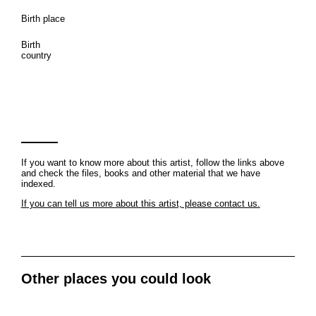
Birth place
Birth
country
If you want to know more about this artist, follow the links above
and check the files, books and other material that we have
indexed.
If you can tell us more about this artist, please contact us.
Other places you could look