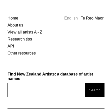
Home
English
Te Reo Māori
About us
View all artists A - Z
Research tips
API
Other resources
Find New Zealand Artists: a database of artist
names