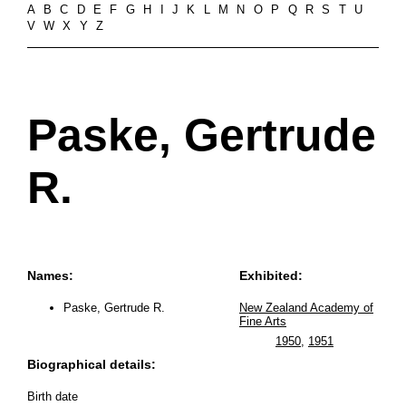
A
B
C
D
E
F
G
H
I
J
K
L
M
N
O
P
Q
R
S
T
U
V
W
X
Y
Z
Paske, Gertrude
R.
Names:
Exhibited:
Paske, Gertrude R.
New Zealand Academy of
Fine Arts
1950
,
1951
Biographical details:
Birth date