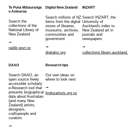
Te Puna Mātauranga
Digital New Zealand
INZART
o Aotearoa
Search millions of NZ
Search INZART, the
Search the
items from the digital
University of
collections of the
stores of libraries,
Auckland's index to
National Library of
museums, archives,
New Zealand art in
New Zealand
communities and
journals and
government
newspapers
natlib.govt.nz
digitalnz.org
collections.library.auckland
DAAO
Research tips
Search DAAO, an
Our own ideas on
open source freely
where to look next
accessible scholarly
e-Research tool that
presents biographical
findnzartists.org.nz
data about Australian
(and many New
Zealand) artists,
designers,
craftspeople and
curators