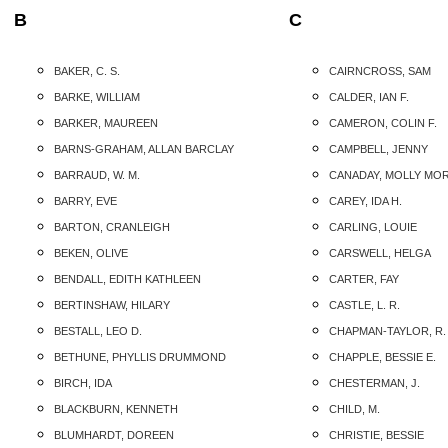
B
C
BAKER, C. S.
CAIRNCROSS, SAM
BARKE, WILLIAM
CALDER, IAN F.
BARKER, MAUREEN
CAMERON, COLIN F.
BARNS-GRAHAM, ALLAN BARCLAY
CAMPBELL, JENNY
BARRAUD, W. M.
CANADAY, MOLLY MO
BARRY, EVE
CAREY, IDA H.
BARTON, CRANLEIGH
CARLING, LOUIE
BEKEN, OLIVE
CARSWELL, HELGA
BENDALL, EDITH KATHLEEN
CARTER, FAY
BERTINSHAW, HILARY
CASTLE, L. R.
BESTALL, LEO D.
CHAPMAN-TAYLOR, R.
BETHUNE, PHYLLIS DRUMMOND
CHAPPLE, BESSIE E.
BIRCH, IDA
CHESTERMAN, J.
BLACKBURN, KENNETH
CHILD, M.
BLUMHARDT, DOREEN
CHRISTIE, BESSIE