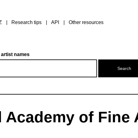
Z
Research tips
API
Other resources
 artist names
 Academy of Fine 