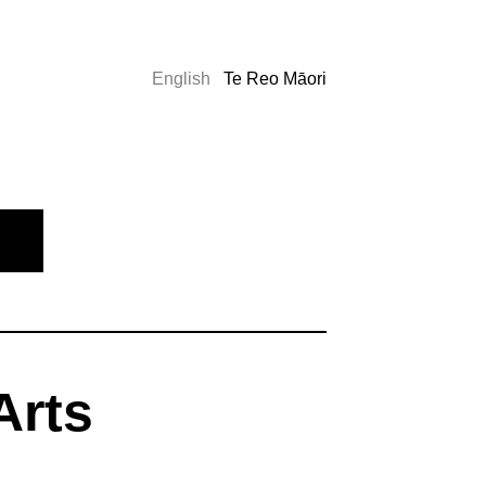
English
Te Reo Māori
Arts