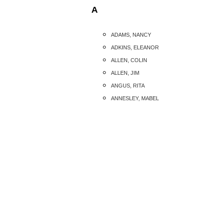
A
ADAMS, NANCY
ADKINS, ELEANOR
ALLEN, COLIN
ALLEN, JIM
ANGUS, RITA
ANNESLEY, MABEL