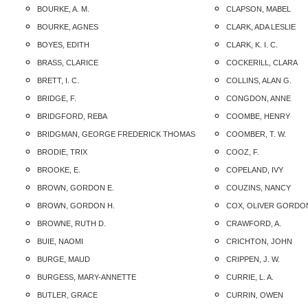
BOURKE, A. M.
CLAPSON, MABEL
BOURKE, AGNES
CLARK, ADA LESLIE
BOYES, EDITH
CLARK, K. I. C.
BRASS, CLARICE
COCKERILL, CLARA
BRETT, I. C.
COLLINS, ALAN G.
BRIDGE, F.
CONGDON, ANNE
BRIDGFORD, REBA
COOMBE, HENRY
BRIDGMAN, GEORGE FREDERICK THOMAS
COOMBER, T. W.
BRODIE, TRIX
COOZ, F.
BROOKE, E.
COPELAND, IVY
BROWN, GORDON E.
COUZINS, NANCY
BROWN, GORDON H.
COX, OLIVER GORDO
BROWNE, RUTH D.
CRAWFORD, A.
BUIE, NAOMI
CRICHTON, JOHN
BURGE, MAUD
CRIPPEN, J. W.
BURGESS, MARY-ANNETTE
CURRIE, L. A.
BUTLER, GRACE
CURRIN, OWEN