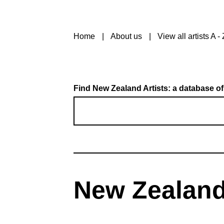
Home
About us
View all artists A - 
Find New Zealand Artists: a database of
New Zealand