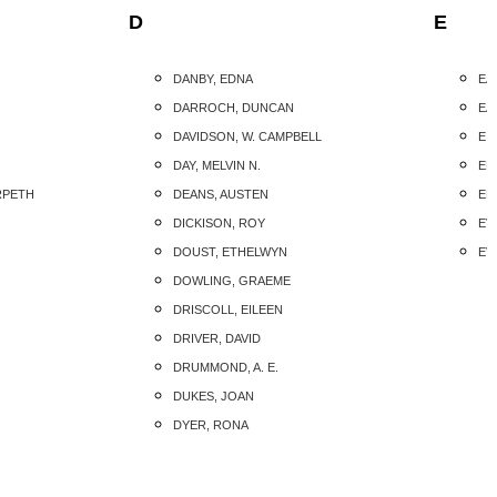
D
E
DANBY, EDNA
EA
DARROCH, DUNCAN
EA
DAVIDSON, W. CAMPBELL
EIS
DAY, MELVIN N.
EL
RPETH
DEANS, AUSTEN
ELL
DICKISON, ROY
EVA
DOUST, ETHELWYN
EV
DOWLING, GRAEME
DRISCOLL, EILEEN
DRIVER, DAVID
DRUMMOND, A. E.
DUKES, JOAN
DYER, RONA