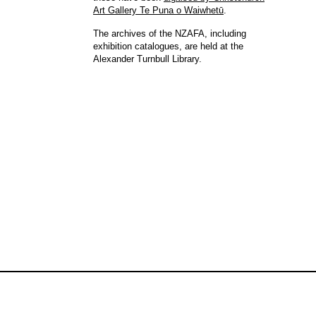
Art Gallery Te Puna o Waiwhetū
.
The archives of the NZAFA, including
exhibition catalogues, are held at the
Alexander Turnbull Library.