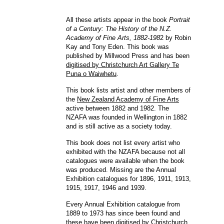
All these artists appear in the book
Portrait
of a Century: The History of the N.Z.
Academy of Fine Arts, 1882-198
2 by Robin
Kay and Tony Eden. This book was
published by Millwood Press and has been
digitised by Christchurch Art Gallery Te
Puna o Waiwhetu
.
This book lists artist and other members of
the
New Zealand Academy of Fine Arts
active between 1882 and 1982. The
NZAFA was founded in Wellington in 1882
and is still active as a society today.
This book does not list every artist who
exhibited with the NZAFA because not all
catalogues were available when the book
was produced. Missing are the Annual
Exhibition catalogues for 1896, 1911, 1913,
1915, 1917, 1946 and 1939.
Every Annual Exhibition catalogue from
1889 to 1973 has since been found and
these have been
digitised by Christchurch