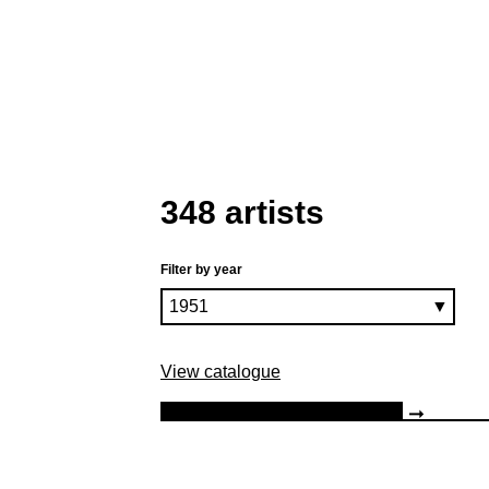
348 artists
Filter by year
View catalogue